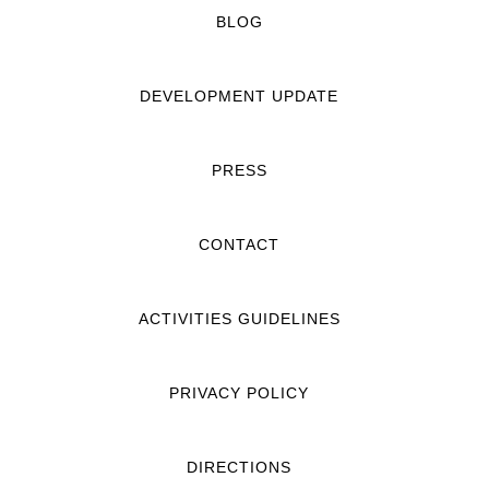
BLOG
DEVELOPMENT UPDATE
PRESS
CONTACT
ACTIVITIES GUIDELINES
PRIVACY POLICY
DIRECTIONS