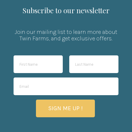
Subscribe to our newsletter
Join our mailing list to learn more about
Twin Farms, and get exclusive offers.
SIGN ME UP !