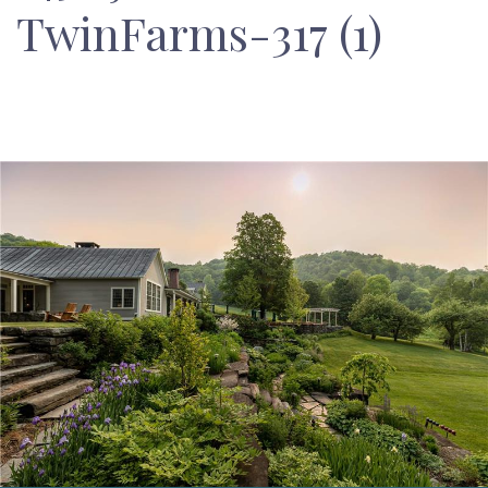
TwinFarms-317 (1)