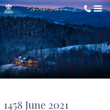
1458 June 2021