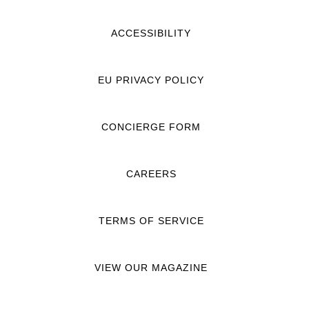
ACCESSIBILITY
EU PRIVACY POLICY
CONCIERGE FORM
CAREERS
TERMS OF SERVICE
VIEW OUR MAGAZINE