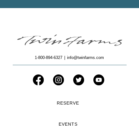
1-800-894-6327
|
info@twinfarms.com
RESERVE
EVENTS