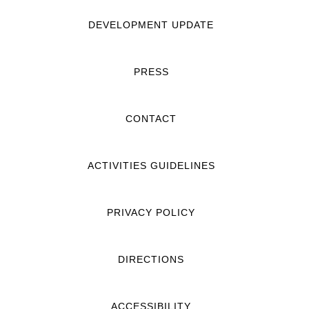
DEVELOPMENT UPDATE
PRESS
CONTACT
ACTIVITIES GUIDELINES
PRIVACY POLICY
DIRECTIONS
ACCESSIBILITY