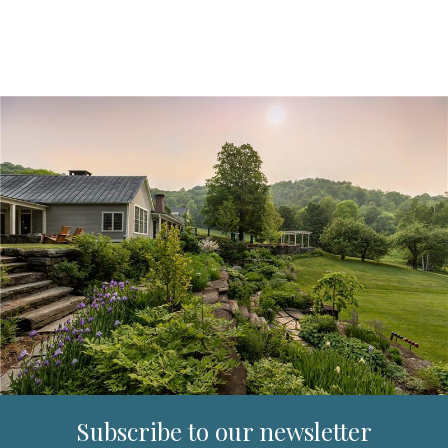
Subscribe to our newsletter