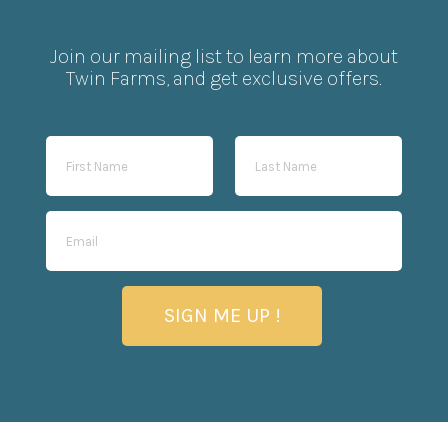
Join our mailing list to learn more about
Twin Farms, and get exclusive offers.
SIGN ME UP !