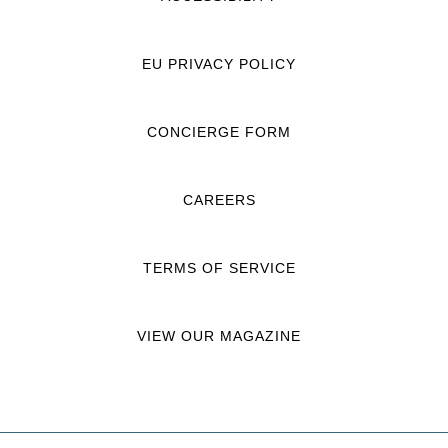
EU PRIVACY POLICY
CONCIERGE FORM
CAREERS
TERMS OF SERVICE
VIEW OUR MAGAZINE