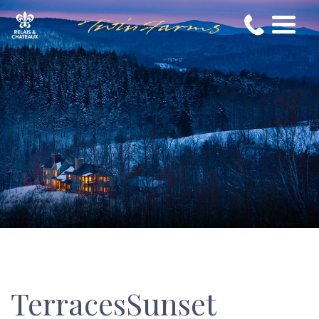
TerracesSunset