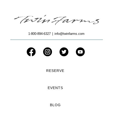
1-800-894-6327
|
info@twinfarms.com
RESERVE
EVENTS
BLOG