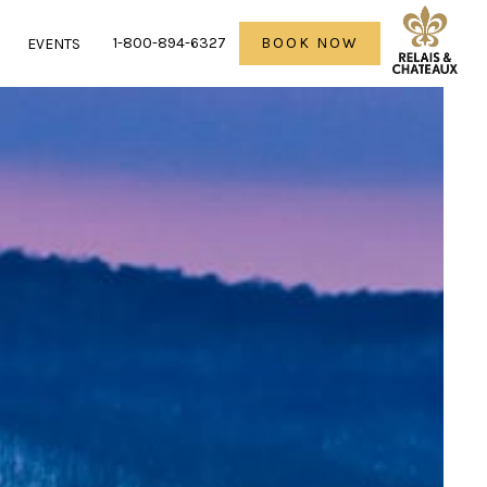
1-800-894-6327
BOOK NOW
R
EVENTS