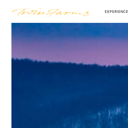
EXPERIENC