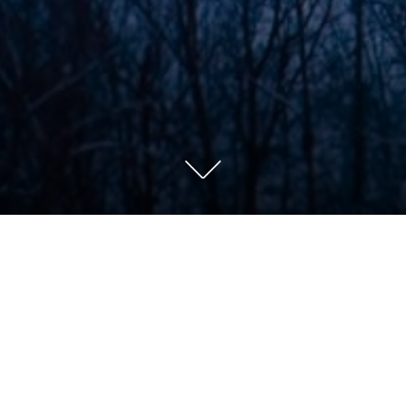
el (Swtich Phot