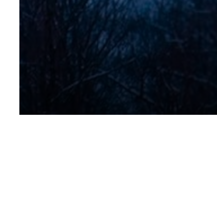
Peter Micha