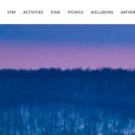
E
STAY
ACTIVITIES
DINE
PICNICS
WELLBEING
GATHE