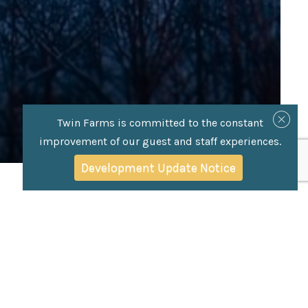
Twin Farms is committed to the constant
improvement of our guest and staff experiences.
Development Update Notice
os) Cover