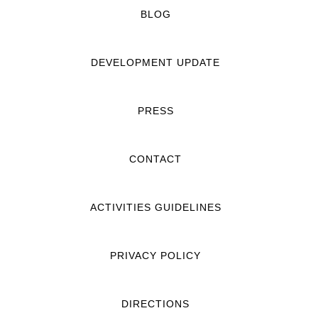
BLOG
DEVELOPMENT UPDATE
PRESS
CONTACT
ACTIVITIES GUIDELINES
PRIVACY POLICY
DIRECTIONS