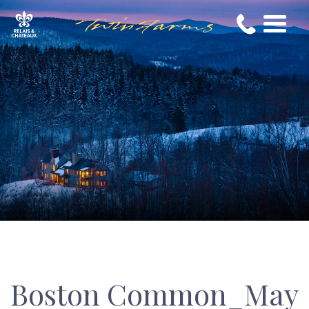
Boston Common_May