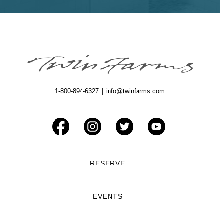
1-800-894-6327
|
info@twinfarms.com
RESERVE
EVENTS