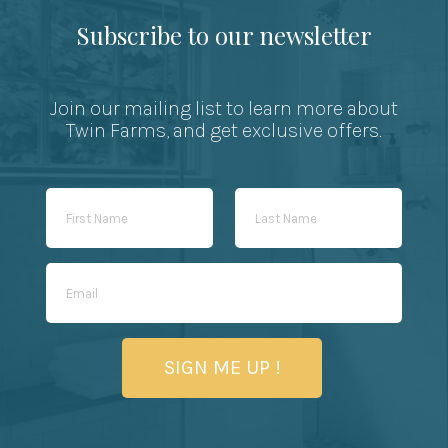
Subscribe to our newsletter
Join our mailing list to learn more about
Twin Farms, and get exclusive offers.
SIGN ME UP !