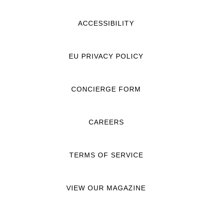
ACCESSIBILITY
EU PRIVACY POLICY
CONCIERGE FORM
CAREERS
TERMS OF SERVICE
VIEW OUR MAGAZINE