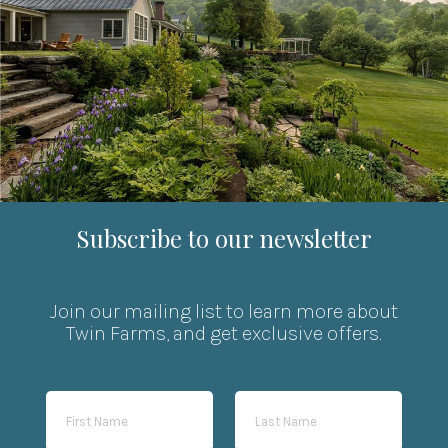
Subscribe to our newsletter
Join our mailing list to learn more about
Twin Farms, and get exclusive offers.