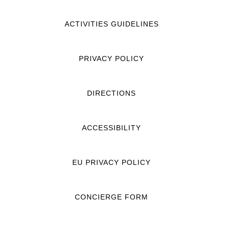
ACTIVITIES GUIDELINES
PRIVACY POLICY
DIRECTIONS
ACCESSIBILITY
EU PRIVACY POLICY
CONCIERGE FORM