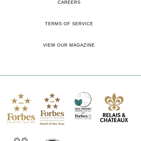
CAREERS
TERMS OF SERVICE
VIEW OUR MAGAZINE