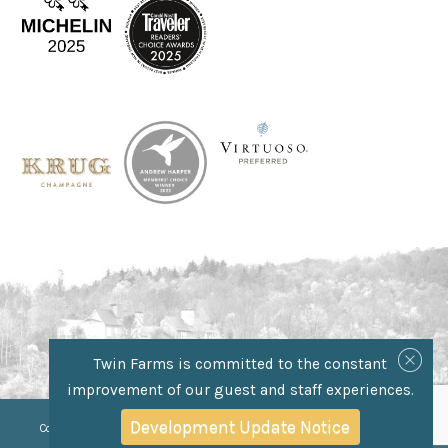
Twin Farms is committed to the constant
improvement of our guest and staff experiences.
//Css selector for anchor tag
//Css selector for anchor tag
Development Update Notice
Copyright © 2025 Twin Farms, 452 Royalton Turnpike, Barnard, VT 05031