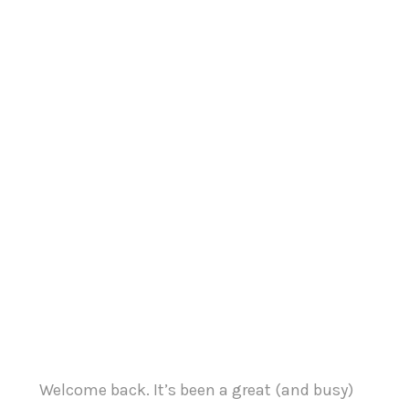
Welcome back. It’s been a great (and busy)