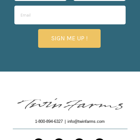
SIGN ME UP !
1-800-894-6327
|
info@twinfarms.com