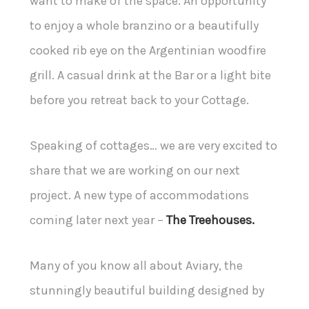
want to make of the space. An opportunity
to enjoy a whole branzino or a beautifully
cooked rib eye on the Argentinian woodfire
grill. A casual drink at the Bar or a light bite
before you retreat back to your Cottage.
Speaking of cottages… we are very excited to
share that we are working on our next
project. A new type of accommodations
coming later next year –
The Treehouses.
Many of you know all about Aviary, the
stunningly beautiful building designed by