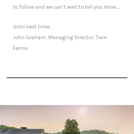
to follow and we can’t wait to tell you more…
Until next time,
John Graham, Managing Director, Twin
Farms