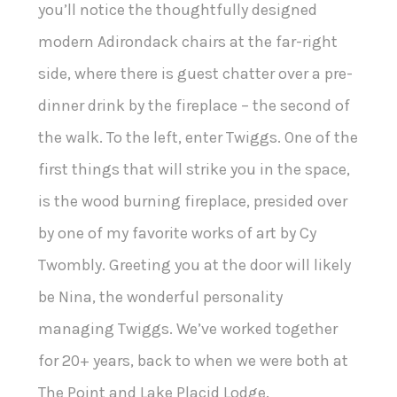
you’ll notice the thoughtfully designed
modern Adirondack chairs at the far-right
side, where there is guest chatter over a pre-
dinner drink by the fireplace – the second of
the walk. To the left, enter Twiggs. One of the
first things that will strike you in the space,
is the wood burning fireplace, presided over
by one of my favorite works of art by Cy
Twombly. Greeting you at the door will likely
be Nina, the wonderful personality
managing Twiggs. We’ve worked together
for 20+ years, back to when we were both at
The Point and Lake Placid Lodge.