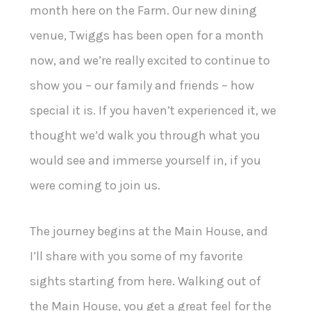
month here on the Farm. Our new dining
venue, Twiggs has been open for a month
now, and we’re really excited to continue to
show you – our family and friends – how
special it is. If you haven’t experienced it, we
thought we’d walk you through what you
would see and immerse yourself in, if you
were coming to join us.
The journey begins at the Main House, and
I’ll share with you some of my favorite
sights starting from here. Walking out of
the Main House, you get a great feel for the