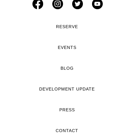
RESERVE
EVENTS
BLOG
DEVELOPMENT UPDATE
PRESS
CONTACT