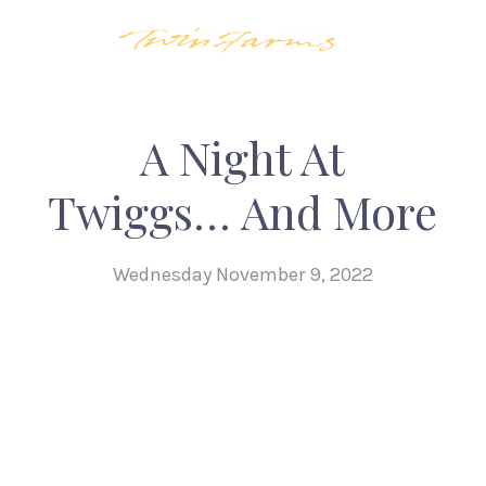
A Night At
Twiggs… And More
Wednesday November 9, 2022