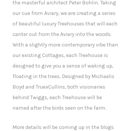
the masterful architect Peter Bohlin. Taking
our cue from Aviary, we are creating a series
of beautiful luxury Treehouses that will each
canter out from the Aviary into the woods.
With a slightly more contemporary vibe than
our existing Cottages, each Treehouse is
designed to give you a sense of waking up,
floating in the trees. Designed by Michaelis
Boyd and TruexCullins, both visionaries
behind Twiggs, each Treehouse will be
named after the birds seen on the farm.
More details will be coming up in the blogs