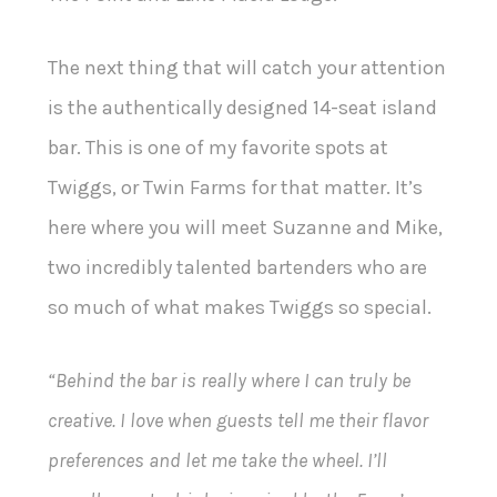
The next thing that will catch your attention
is the authentically designed 14-seat island
bar. This is one of my favorite spots at
Twiggs, or Twin Farms for that matter. It’s
here where you will meet Suzanne and Mike,
two incredibly talented bartenders who are
so much of what makes Twiggs so special.
“Behind the bar is really where I can truly be
creative. I love when guests tell me their flavor
preferences and let me take the wheel. I’ll