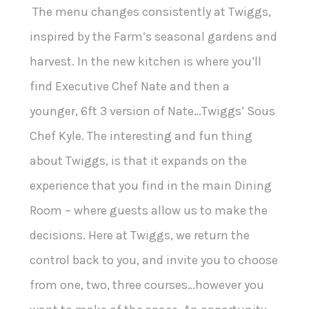
The menu changes consistently at Twiggs,
inspired by the Farm’s seasonal gardens and
harvest. In the new kitchen is where you’ll
find Executive Chef Nate and then a
younger, 6ft 3 version of Nate…Twiggs’ Sous
Chef Kyle. The interesting and fun thing
about Twiggs, is that it expands on the
experience that you find in the main Dining
Room – where guests allow us to make the
decisions. Here at Twiggs, we return the
control back to you, and invite you to choose
from one, two, three courses…however you