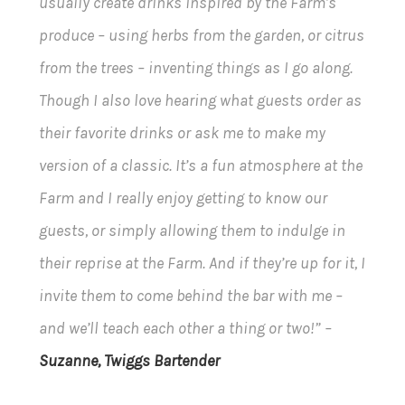
usually create drinks inspired by the Farm’s
produce – using herbs from the garden, or citrus
from the trees – inventing things as I go along.
Though I also love hearing what guests order as
their favorite drinks or ask me to make my
version of a classic. It’s a fun atmosphere at the
Farm and I really enjoy getting to know our
guests, or simply allowing them to indulge in
their reprise at the Farm. And if they’re up for it, I
invite them to come behind the bar with me –
and we’ll teach each other a thing or two!” –
Suzanne, Twiggs Bartender