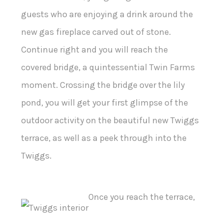
guests who are enjoying a drink around the
new gas fireplace carved out of stone.
Continue right and you will reach the
covered bridge, a quintessential Twin Farms
moment. Crossing the bridge over the lily
pond, you will get your first glimpse of the
outdoor activity on the beautiful new Twiggs
terrace, as well as a peek through into the
Twiggs.
Once you reach the terrace,