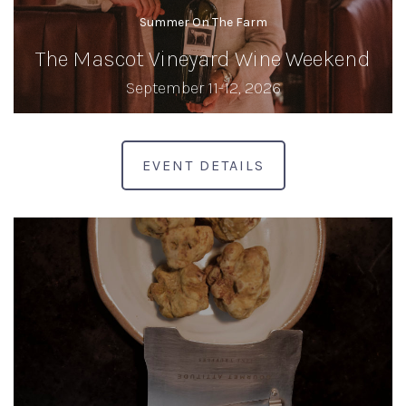
Summer On The Farm
The Mascot Vineyard Wine Weekend
September 11-12, 2026
EVENT DETAILS