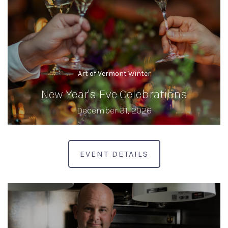
Art of Vermont Winter
New Year's Eve Celebrations
December 31, 2026
EVENT DETAILS