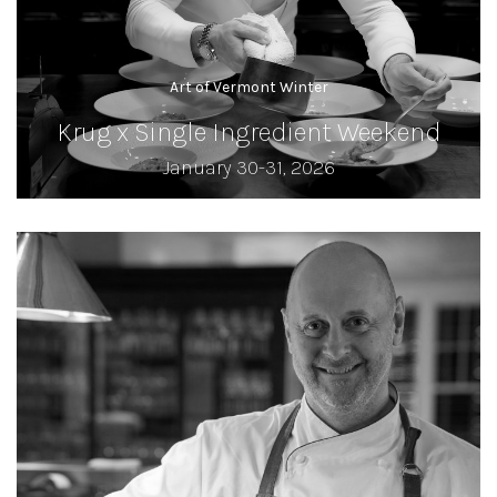
Art of Vermont Winter
Krug x Single Ingredient Weekend
January 30-31, 2026