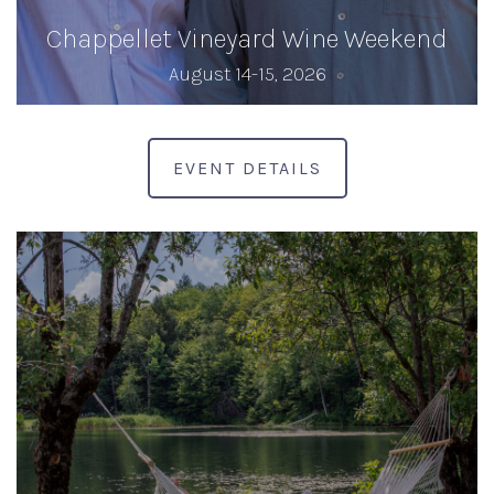
Chappellet Vineyard Wine Weekend
August 14-15, 2026
EVENT DETAILS