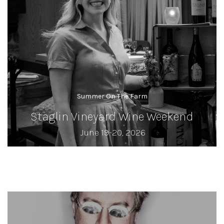
Summer On The Farm
Staglin Vineyard Wine Weekend
June 19-20, 2026