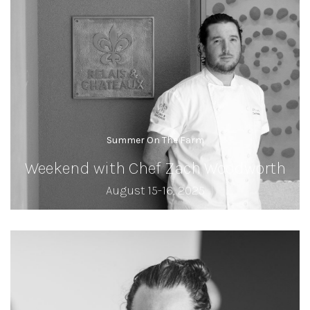
Summer On The Farm
Weekend with Chef Zach Woodworth
August 15-16, 2025