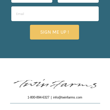
SIGN ME UP !
1-800-894-6327
|
info@twinfarms.com