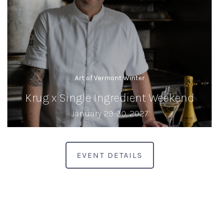
Art of Vermont Winter
Krug x Single Ingredient Weekend
January 29-30, 2027
EVENT DETAILS