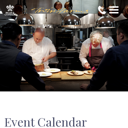
Event Calendar