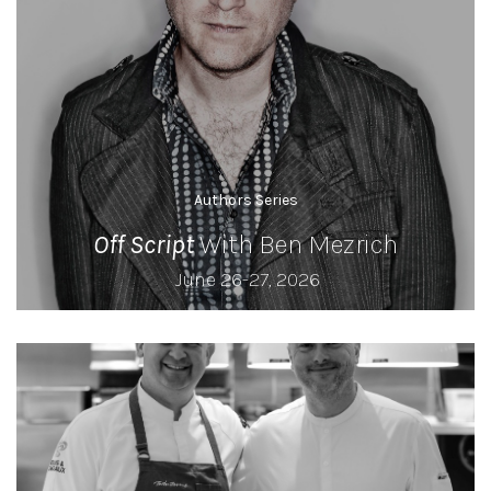
Authors Series
Off Script
With Ben Mezrich
June 26-27, 2026