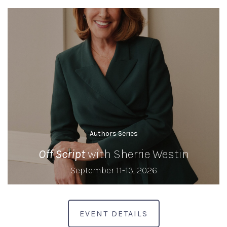
Authors Series
Off Script
with Sherrie Westin
September 11-13, 2026
EVENT DETAILS