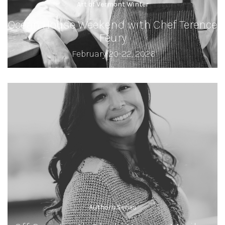
Art of Vermont Winter
Ocean House Weekend with Chef Terence
Feury
February 20-22, 2026
Authors Series