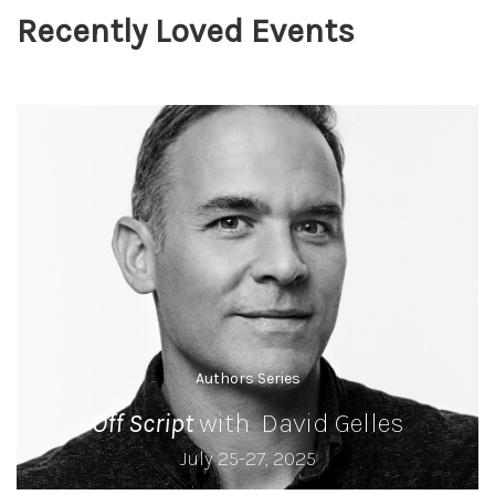
Recently Loved Events
Authors Series
Off Script
with David Gelles
July 25-27, 2025