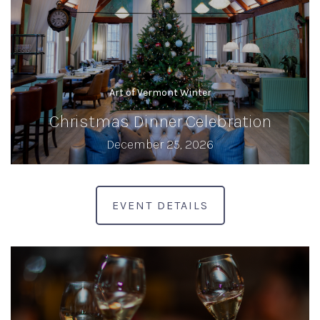
Art of Vermont Winter
Christmas Dinner Celebration
December 25, 2026
EVENT DETAILS