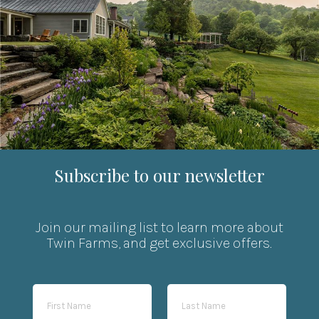
Subscribe to our newsletter
Join our mailing list to learn more about
Twin Farms, and get exclusive offers.