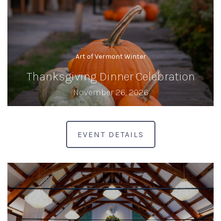
Art of Vermont Winter
Thanksgiving Dinner Celebration
November 26, 2026
EVENT DETAILS