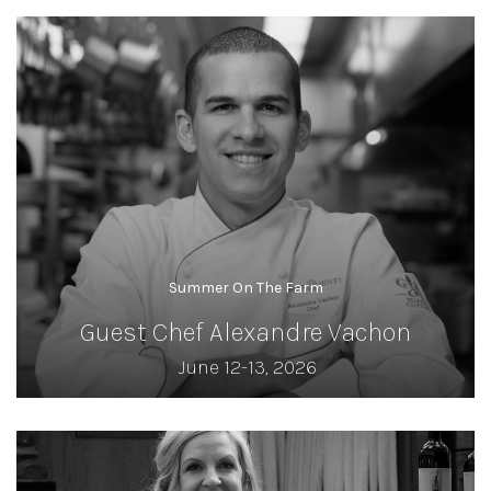
Summer On The Farm
Guest Chef Alexandre Vachon
June 12-13, 2026