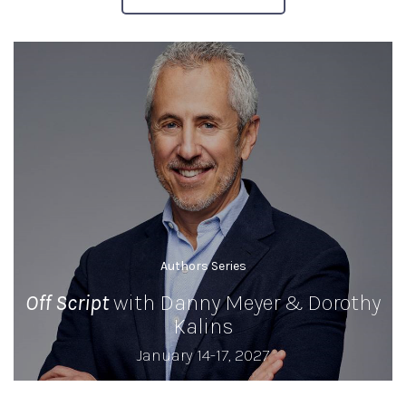
Authors Series
Off Script
with Danny Meyer & Dorothy
Kalins
January 14-17, 2027