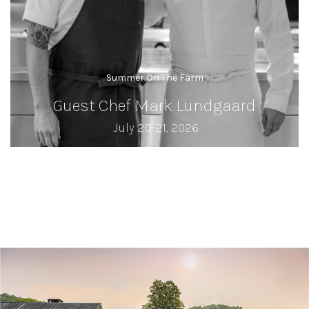
Summer On The Farm
Guest Chef Mark Lundgaard
July 20-21, 2026