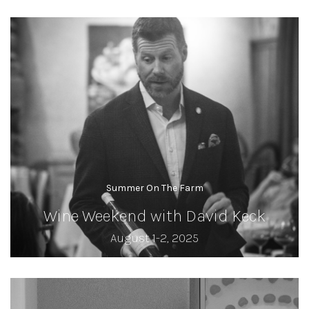
Summer On The Farm
Wine Weekend with David Keck
August 1-2, 2025