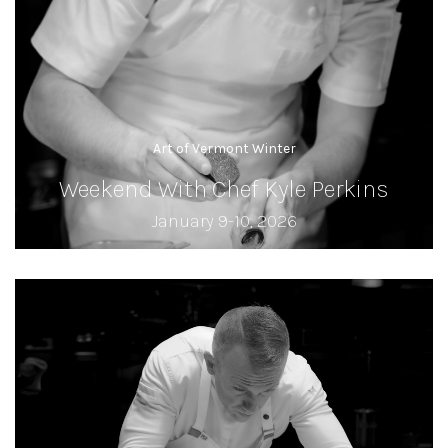
Art of Vermont Winter
Weekend With Chef Kyle Perkins
January 9-10, 2026