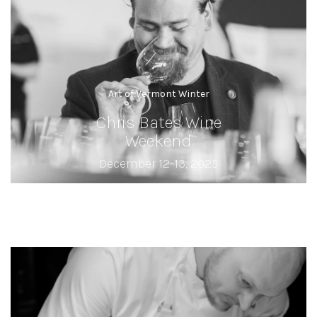
Art of Vermont Winter
Chris Bates Wine
Weekend
December 12-13, 2025