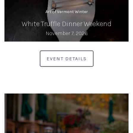
Art of Vermont Winter
White Truffle Dinner Weekend
November 7, 2026
EVENT DETAILS