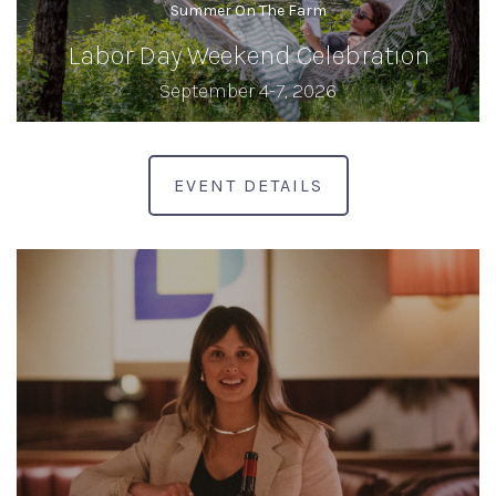
Summer On The Farm
Labor Day Weekend Celebration
September 4-7, 2026
EVENT DETAILS