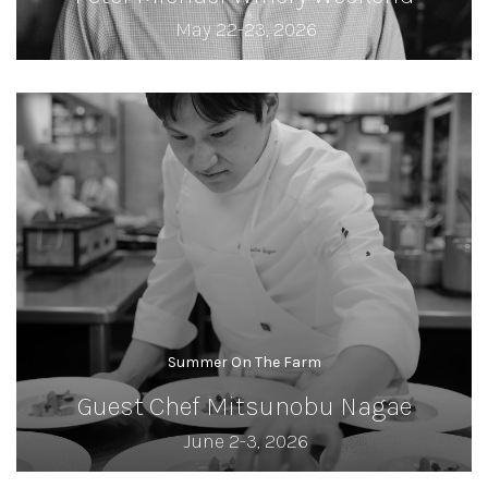
May 22-23, 2026
Summer On The Farm
Guest Chef Mitsunobu Nagae
June 2-3, 2026