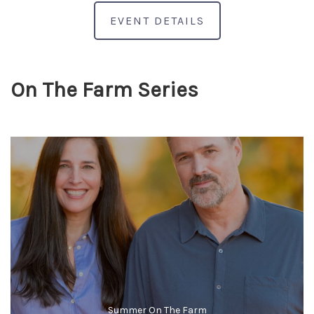
EVENT DETAILS
On The Farm Series
Summer On The Farm