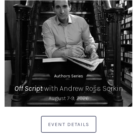
Authors Series
Off Script
with Andrew Ross Sorkin
August 7-9, 2026
EVENT DETAILS