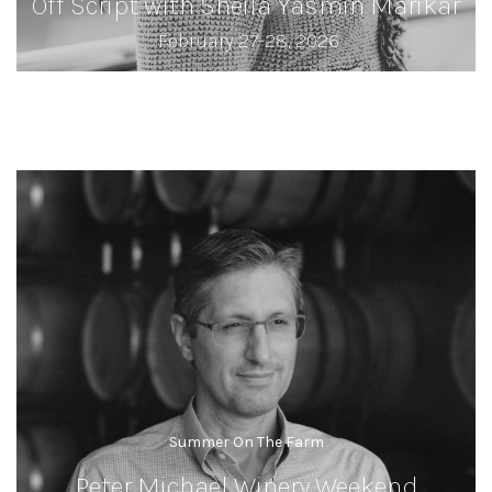
Off Script with Sheila Yasmin Marikar
February 27-28, 2026
Summer On The Farm
Peter Michael Winery Weekend