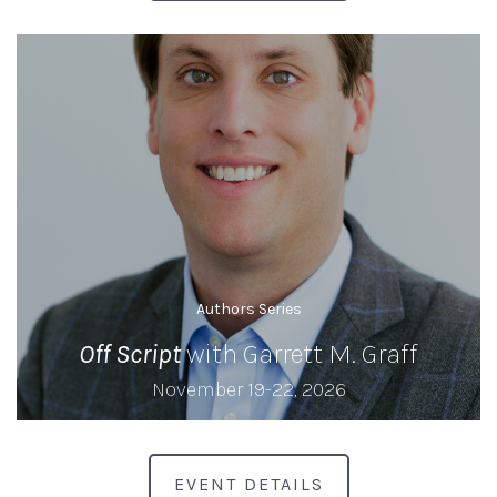
Authors Series
Off Script
with Garrett M. Graff
November 19-22, 2026
EVENT DETAILS