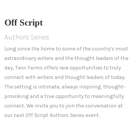
Off Script
Authors Series
Long since the home to some of the country’s most
extraordinary writers and the thought leaders of the
day, Twin Farms offers rare opportunities to truly
connect with writers and thought leaders of today.
The setting is intimate, always inspiring, thought-
provoking and a true opportunity to meaningfully
connect. We invite you to join the conversation at
our next Off Script Authors Series event.