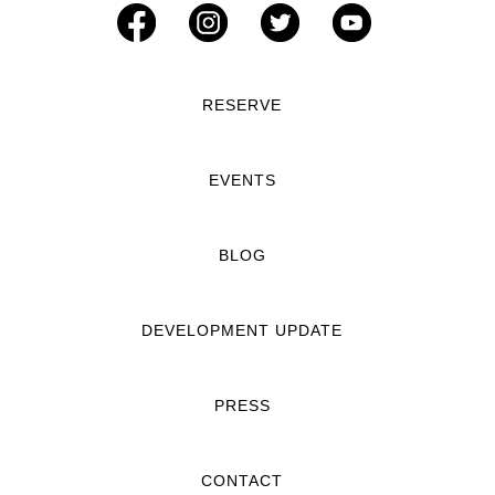
RESERVE
EVENTS
BLOG
DEVELOPMENT UPDATE
PRESS
CONTACT