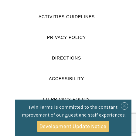
ACTIVITIES GUIDELINES
PRIVACY POLICY
DIRECTIONS
ACCESSIBILITY
EU PRIVACY POLICY
Twin Farms is committed to the constant
improvement of our guest and staff experiences.
CONCIERGE FORM
Development Update Notice