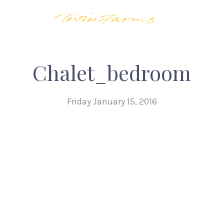
Chalet_bedroom
Friday January 15, 2016