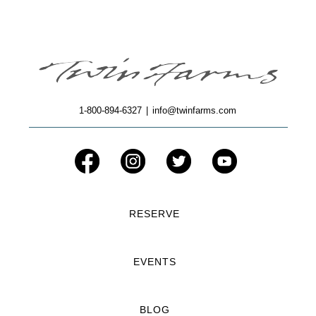
1-800-894-6327
|
info@twinfarms.com
RESERVE
EVENTS
BLOG