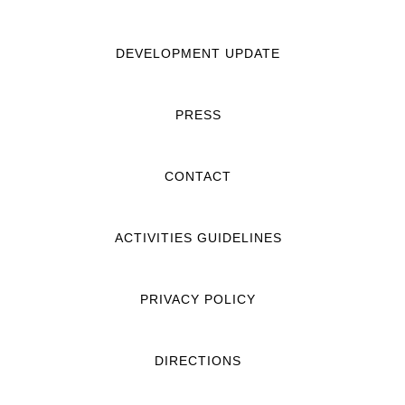
DEVELOPMENT UPDATE
PRESS
CONTACT
ACTIVITIES GUIDELINES
PRIVACY POLICY
DIRECTIONS