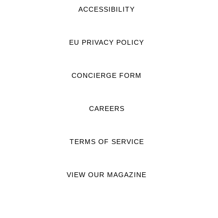
ACCESSIBILITY
EU PRIVACY POLICY
CONCIERGE FORM
CAREERS
TERMS OF SERVICE
VIEW OUR MAGAZINE