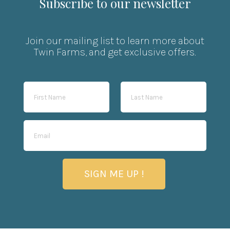
Subscribe to our newsletter
Join our mailing list to learn more about
Twin Farms, and get exclusive offers.
SIGN ME UP !