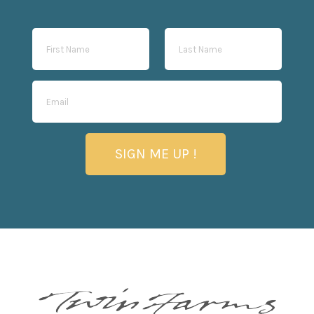
SIGN ME UP !