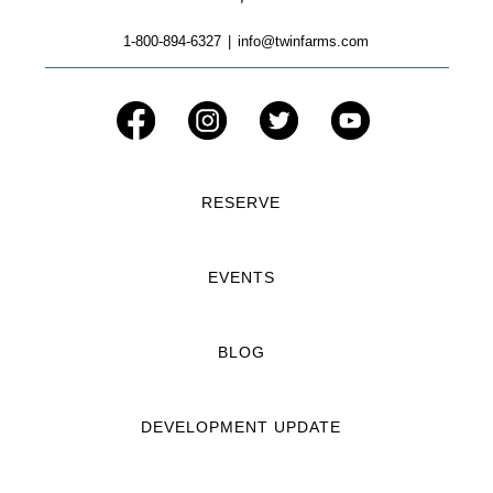
1-800-894-6327
|
info@twinfarms.com
RESERVE
EVENTS
BLOG
DEVELOPMENT UPDATE