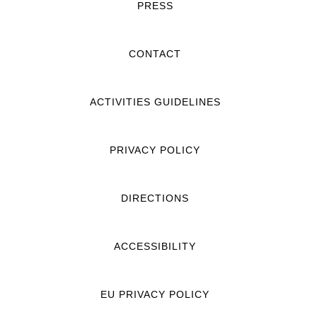
PRESS
CONTACT
ACTIVITIES GUIDELINES
PRIVACY POLICY
DIRECTIONS
ACCESSIBILITY
EU PRIVACY POLICY