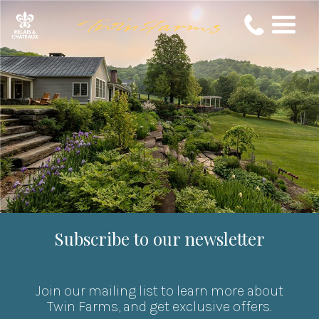
Subscribe to our newsletter
Join our mailing list to learn more about
Twin Farms, and get exclusive offers.