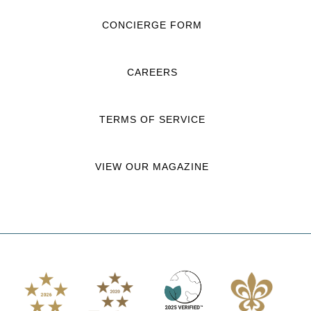
CONCIERGE FORM
CAREERS
TERMS OF SERVICE
VIEW OUR MAGAZINE