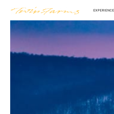
EXPERIENC