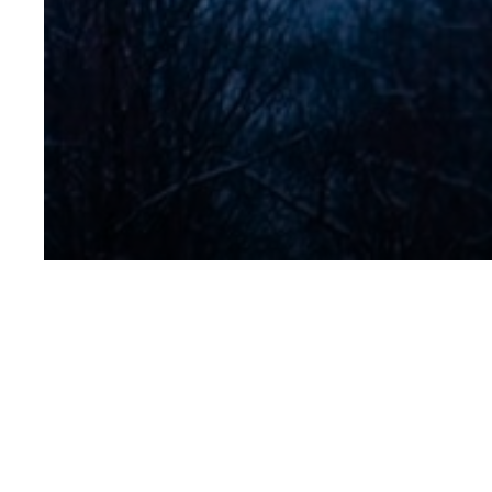
Chef-Somme