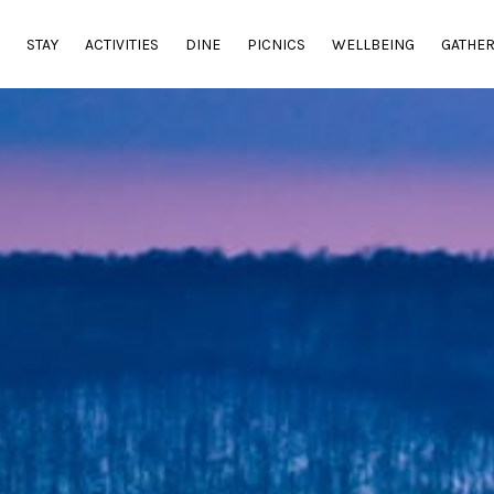
E
STAY
ACTIVITIES
DINE
PICNICS
WELLBEING
GATHE