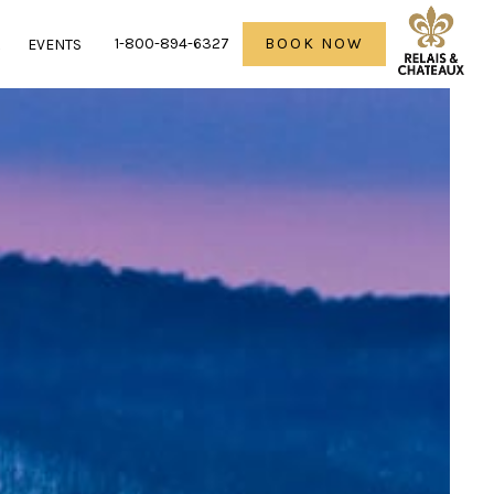
1-800-894-6327
BOOK NOW
R
EVENTS