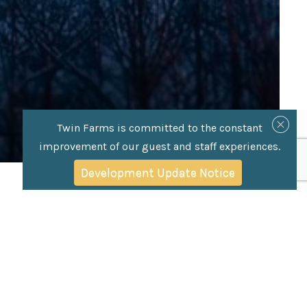
Twin Farms is committed to the constant
improvement of our guest and staff experiences.
Development Update Notice