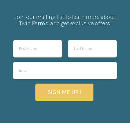
Join our mailing list to learn more about
Twin Farms, and get exclusive offers.
SIGN ME UP !