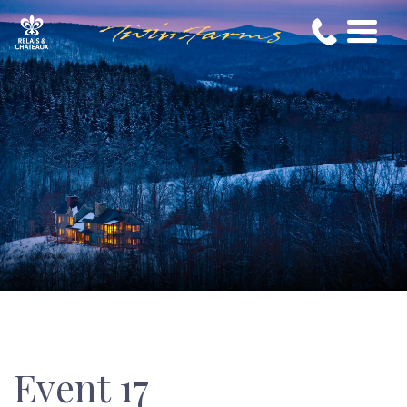
Event 17