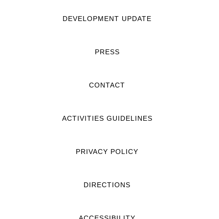
DEVELOPMENT UPDATE
PRESS
CONTACT
ACTIVITIES GUIDELINES
PRIVACY POLICY
DIRECTIONS
ACCESSIBILITY