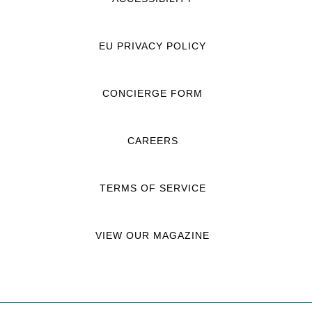
EU PRIVACY POLICY
CONCIERGE FORM
CAREERS
TERMS OF SERVICE
VIEW OUR MAGAZINE