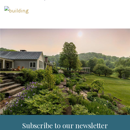
Subscribe to our newsletter