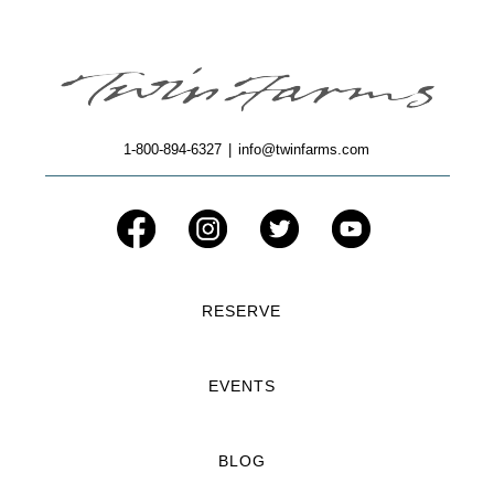
1-800-894-6327
|
info@twinfarms.com
RESERVE
EVENTS
BLOG