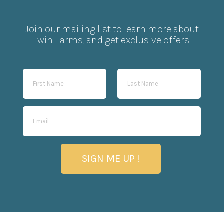
Join our mailing list to learn more about
Twin Farms, and get exclusive offers.
SIGN ME UP !