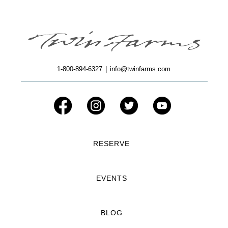
1-800-894-6327
|
info@twinfarms.com
RESERVE
EVENTS
BLOG