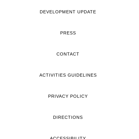
DEVELOPMENT UPDATE
PRESS
CONTACT
ACTIVITIES GUIDELINES
PRIVACY POLICY
DIRECTIONS
ACCESSIBILITY