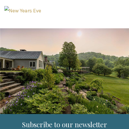
Subscribe to our newsletter