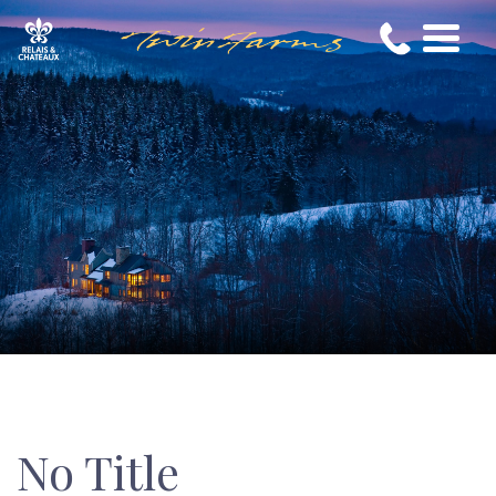
No Title