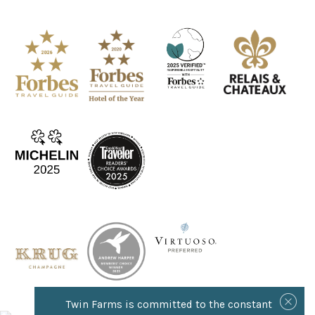
Twin Farms is committed to the constant