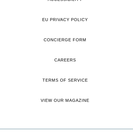
EU PRIVACY POLICY
CONCIERGE FORM
CAREERS
TERMS OF SERVICE
VIEW OUR MAGAZINE