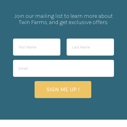
Join our mailing list to learn more about
Twin Farms, and get exclusive offers.
SIGN ME UP !