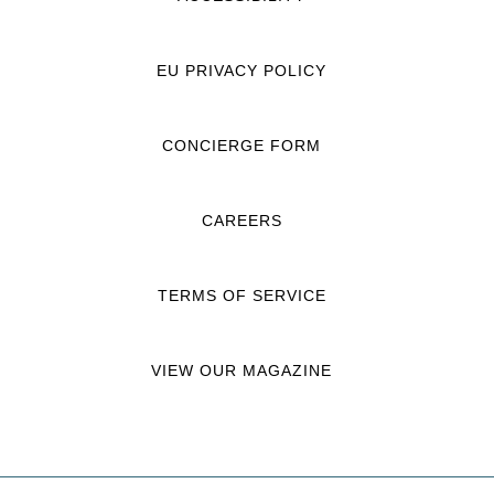
EU PRIVACY POLICY
CONCIERGE FORM
CAREERS
TERMS OF SERVICE
VIEW OUR MAGAZINE