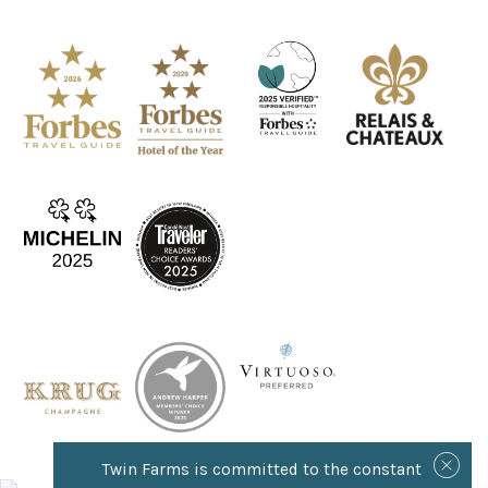
Twin Farms is committed to the constant