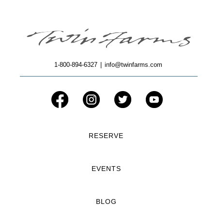
1-800-894-6327
|
info@twinfarms.com
RESERVE
EVENTS
BLOG