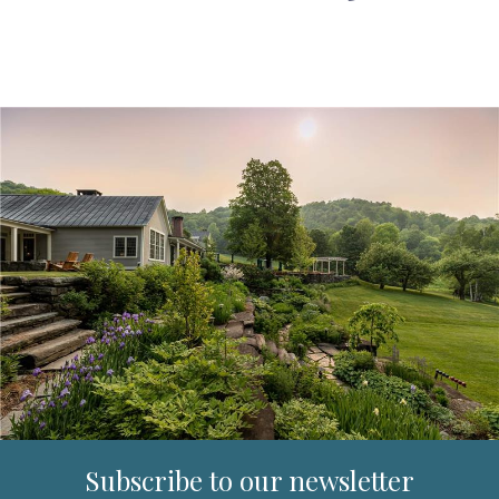
Subscribe to our newsletter