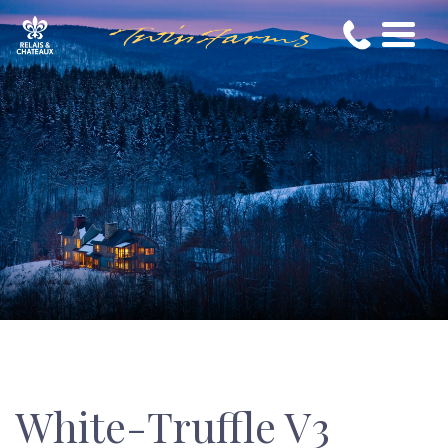
White-Truffle V3