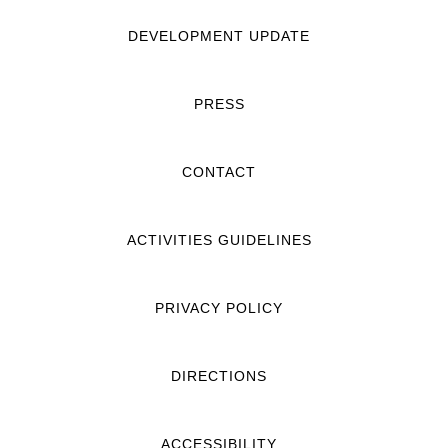
DEVELOPMENT UPDATE
PRESS
CONTACT
ACTIVITIES GUIDELINES
PRIVACY POLICY
DIRECTIONS
ACCESSIBILITY