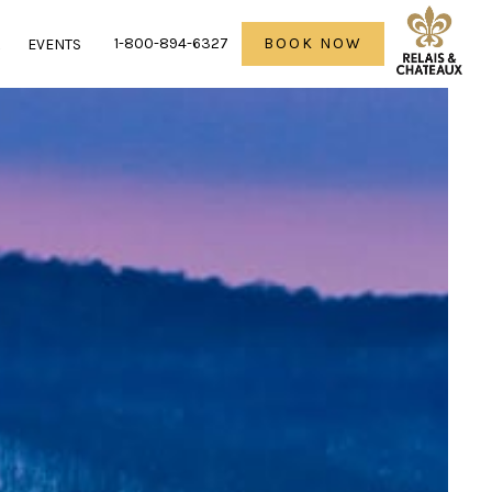
1-800-894-6327
BOOK NOW
R
EVENTS