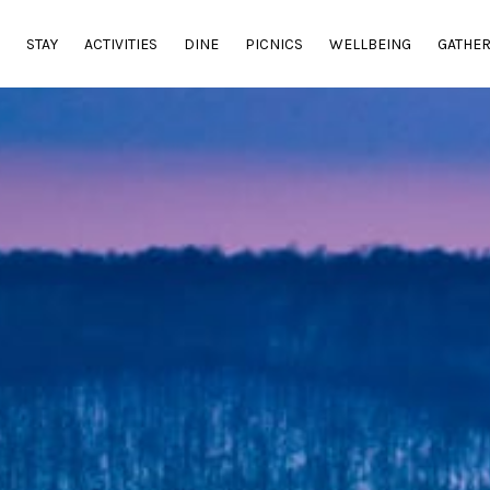
E
STAY
ACTIVITIES
DINE
PICNICS
WELLBEING
GATHE