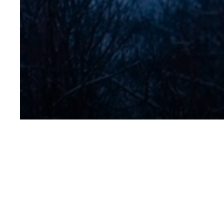
No Title