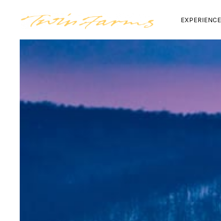
EXPERIENC