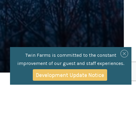
Twin Farms is committed to the constant
improvement of our guest and staff experiences.
Development Update Notice