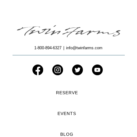
1-800-894-6327
|
info@twinfarms.com
RESERVE
EVENTS
BLOG