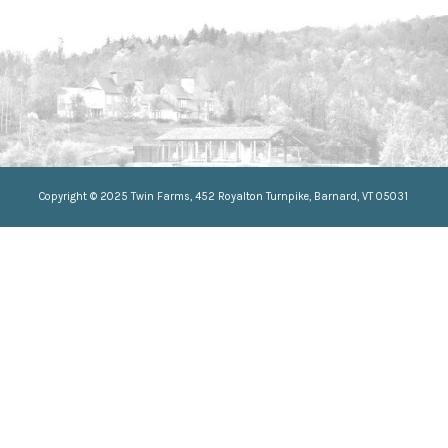
//Css selector for anchor tag
//Css selector for anchor tag
Copyright © 2025 Twin Farms, 452 Royalton Turnpike, Barnard, VT 05031