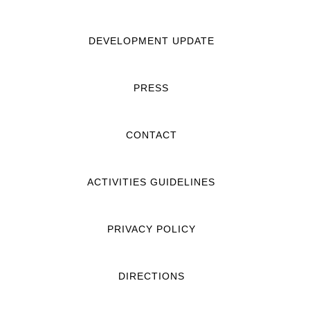
DEVELOPMENT UPDATE
PRESS
CONTACT
ACTIVITIES GUIDELINES
PRIVACY POLICY
DIRECTIONS