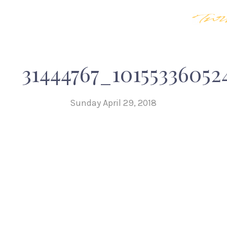
31444767_10155336052
Sunday April 29, 2018