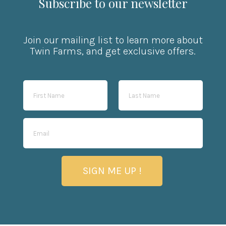
Subscribe to our newsletter
Join our mailing list to learn more about
Twin Farms, and get exclusive offers.
SIGN ME UP !