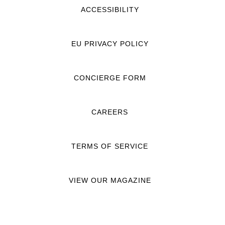
ACCESSIBILITY
EU PRIVACY POLICY
CONCIERGE FORM
CAREERS
TERMS OF SERVICE
VIEW OUR MAGAZINE