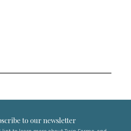
scribe to our newsletter