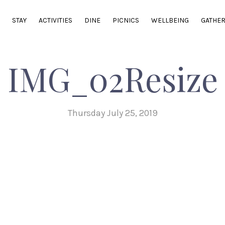
E
STAY
ACTIVITIES
DINE
PICNICS
WELLBEING
GATHE
IMG_02Resize
Thursday July 25, 2019