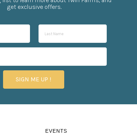
g list to learn more about Twin Farms, and
get exclusive offers.
SIGN ME UP !
EVENTS