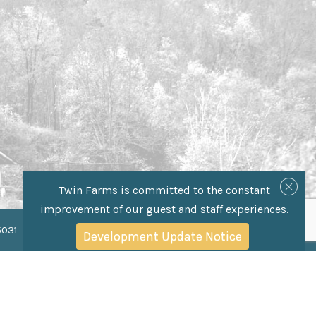
Twin Farms is committed to the constant
improvement of our guest and staff experiences.
Development Update Notice
5031