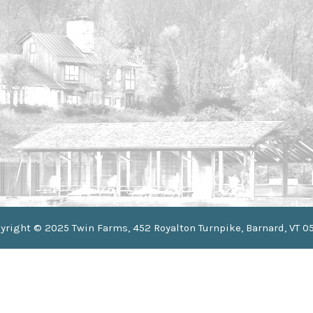
yright © 2025 Twin Farms, 452 Royalton Turnpike, Barnard, VT 0