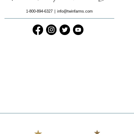
1-800-894-6327
|
info@twinfarms.com