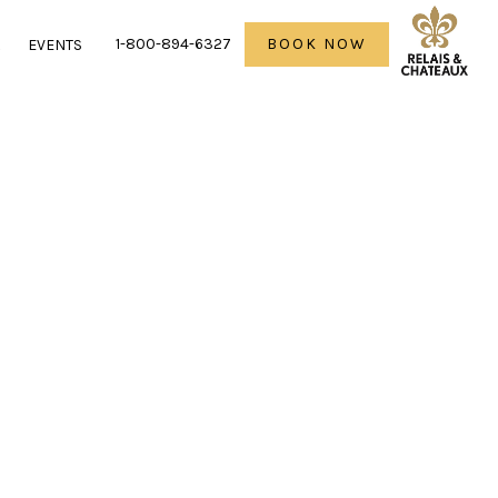
1-800-894-6327
BOOK NOW
R
EVENTS