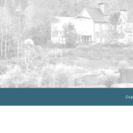
//Css selector for anchor tag
//Css selector for anchor tag
Cop