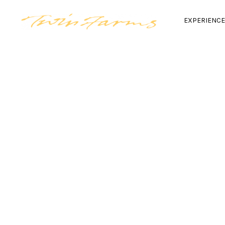
EXPERIENC