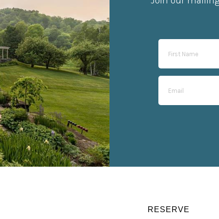
Join our mailin
RESERVE