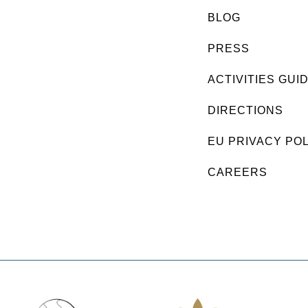
BLOG
PRESS
ACTIVITIES GUI
DIRECTIONS
EU PRIVACY PO
CAREERS