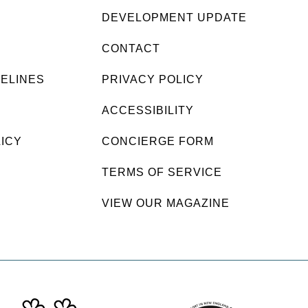
DEVELOPMENT UPDATE
CONTACT
DELINES
PRIVACY POLICY
ACCESSIBILITY
LICY
CONCIERGE FORM
TERMS OF SERVICE
VIEW OUR MAGAZINE