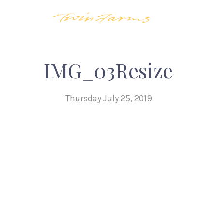
IMG_03Resize
Thursday July 25, 2019