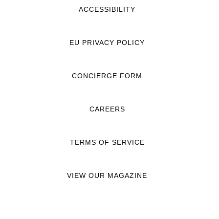
ACCESSIBILITY
EU PRIVACY POLICY
CONCIERGE FORM
CAREERS
TERMS OF SERVICE
VIEW OUR MAGAZINE