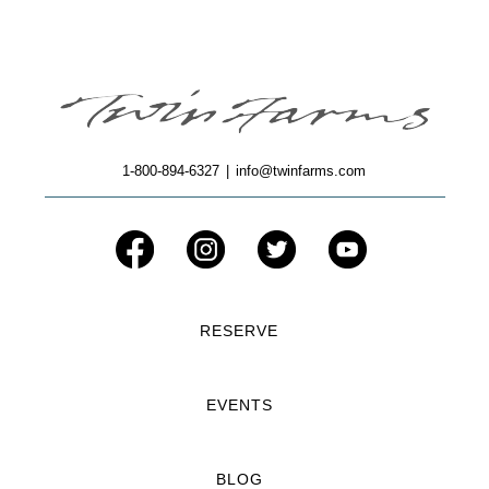
1-800-894-6327
|
info@twinfarms.com
RESERVE
EVENTS
BLOG