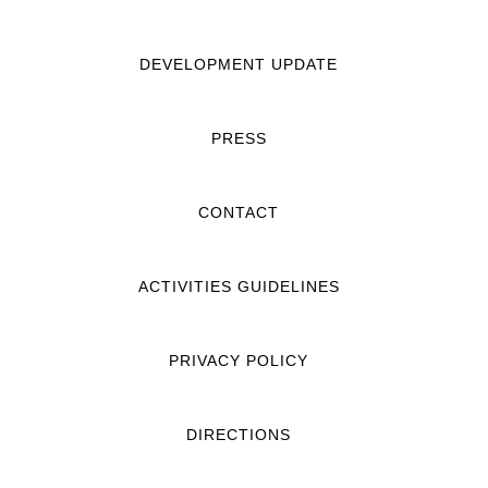
DEVELOPMENT UPDATE
PRESS
CONTACT
ACTIVITIES GUIDELINES
PRIVACY POLICY
DIRECTIONS