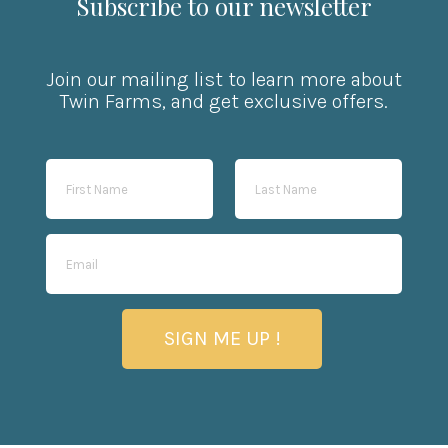
Subscribe to our newsletter
Join our mailing list to learn more about
Twin Farms, and get exclusive offers.
SIGN ME UP !