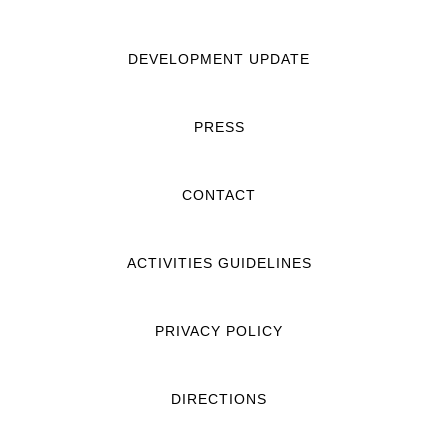
DEVELOPMENT UPDATE
PRESS
CONTACT
ACTIVITIES GUIDELINES
PRIVACY POLICY
DIRECTIONS