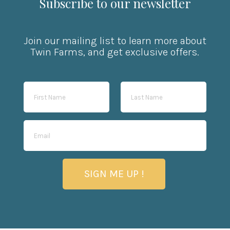
Subscribe to our newsletter
Join our mailing list to learn more about
Twin Farms, and get exclusive offers.
SIGN ME UP !