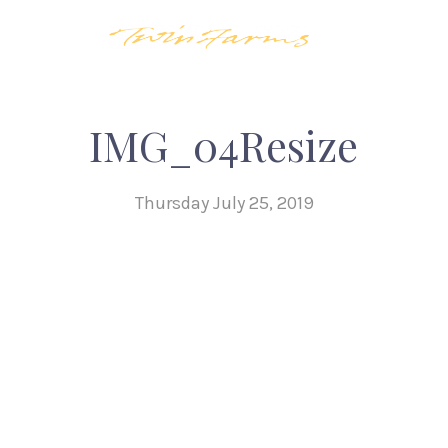
IMG_04Resize
Thursday July 25, 2019