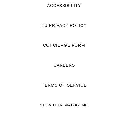
ACCESSIBILITY
EU PRIVACY POLICY
CONCIERGE FORM
CAREERS
TERMS OF SERVICE
VIEW OUR MAGAZINE