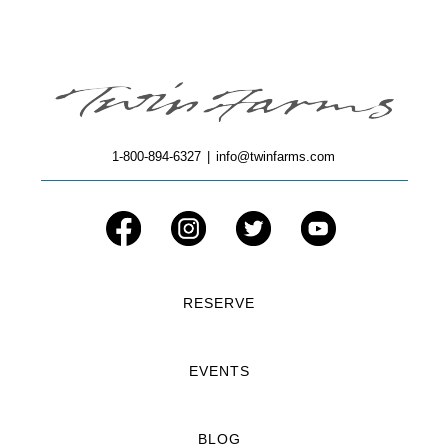
1-800-894-6327
|
info@twinfarms.com
RESERVE
EVENTS
BLOG