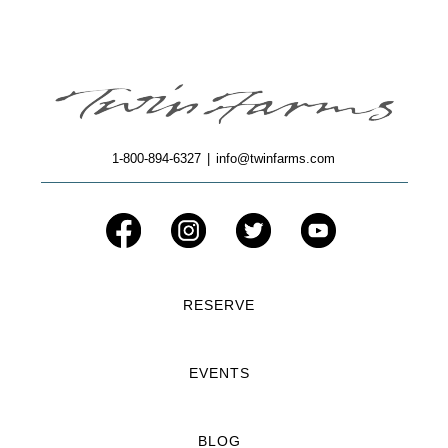
1-800-894-6327
|
info@twinfarms.com
RESERVE
EVENTS
BLOG