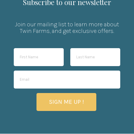
Subscribe to our newsletter
Join our mailing list to learn more about
Twin Farms, and get exclusive offers.
SIGN ME UP !