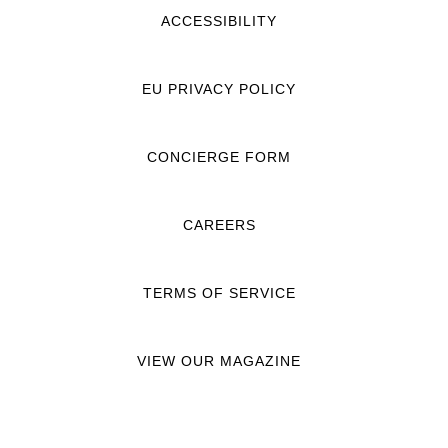
ACCESSIBILITY
EU PRIVACY POLICY
CONCIERGE FORM
CAREERS
TERMS OF SERVICE
VIEW OUR MAGAZINE