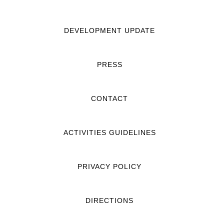
DEVELOPMENT UPDATE
PRESS
CONTACT
ACTIVITIES GUIDELINES
PRIVACY POLICY
DIRECTIONS