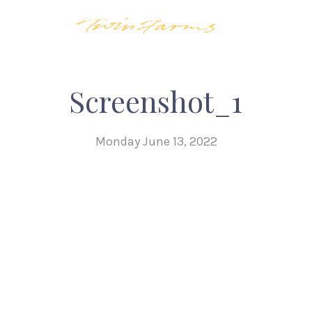
Screenshot_1
Monday June 13, 2022