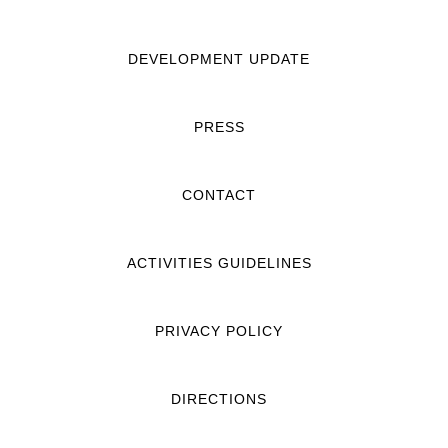
DEVELOPMENT UPDATE
PRESS
CONTACT
ACTIVITIES GUIDELINES
PRIVACY POLICY
DIRECTIONS