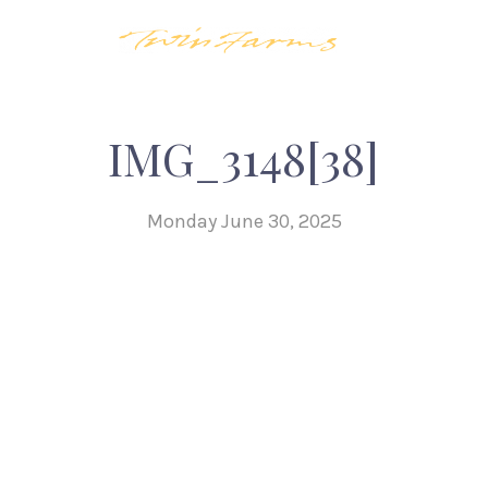
IMG_3148[38]
Monday June 30, 2025