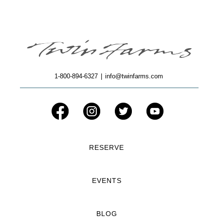
1-800-894-6327
|
info@twinfarms.com
RESERVE
EVENTS
BLOG