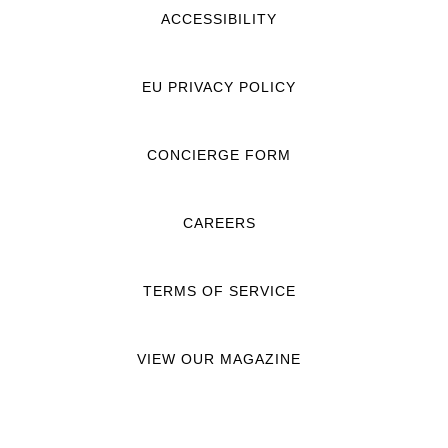
ACCESSIBILITY
EU PRIVACY POLICY
CONCIERGE FORM
CAREERS
TERMS OF SERVICE
VIEW OUR MAGAZINE