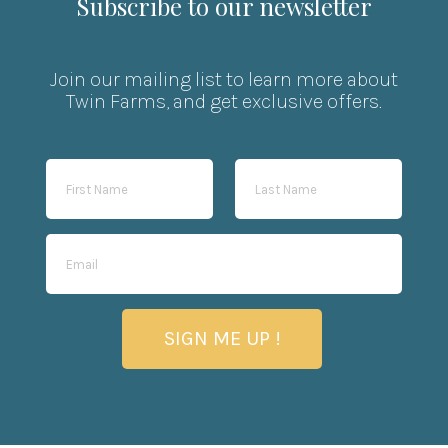
Subscribe to our newsletter
Join our mailing list to learn more about
Twin Farms, and get exclusive offers.
SIGN ME UP !