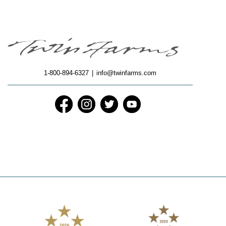
1-800-894-6327
|
info@twinfarms.com