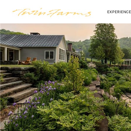
EXPERIENC