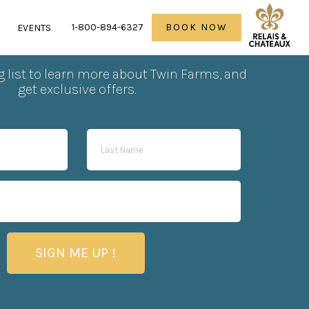
1-800-894-6327
BOOK NOW
R
EVENTS
scribe to our newsletter
g list to learn more about Twin Farms, and
get exclusive offers.
SIGN ME UP !