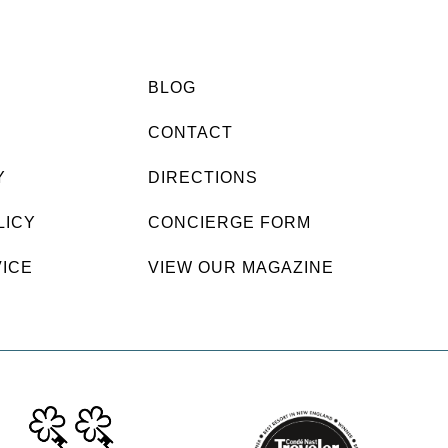
BLOG
CONTACT
Y
DIRECTIONS
LICY
CONCIERGE FORM
VICE
VIEW OUR MAGAZINE