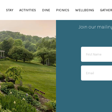
E
STAY
ACTIVITIES
DINE
PICNICS
WELLBEING
GATHE
Sub
Join our mailin