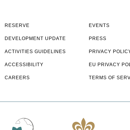
RESERVE
EVENTS
DEVELOPMENT UPDATE
PRESS
ACTIVITIES GUIDELINES
PRIVACY POLIC
ACCESSIBILITY
EU PRIVACY PO
CAREERS
TERMS OF SER