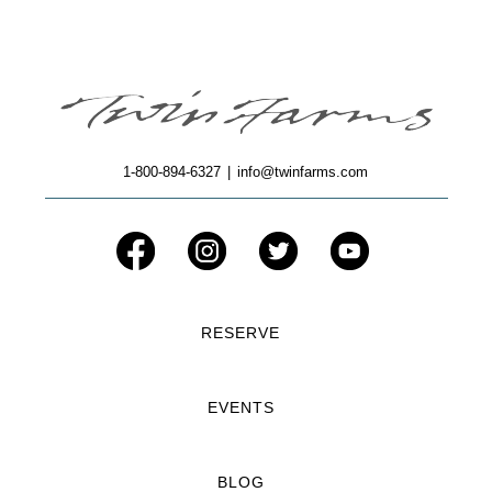
1-800-894-6327
|
info@twinfarms.com
RESERVE
EVENTS
BLOG