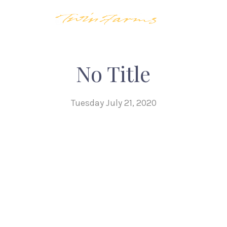
No Title
Tuesday July 21, 2020