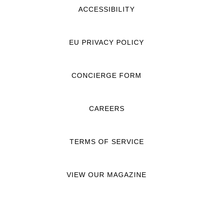
ACCESSIBILITY
EU PRIVACY POLICY
CONCIERGE FORM
CAREERS
TERMS OF SERVICE
VIEW OUR MAGAZINE