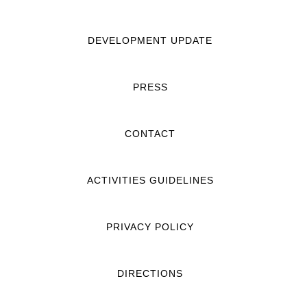
DEVELOPMENT UPDATE
PRESS
CONTACT
ACTIVITIES GUIDELINES
PRIVACY POLICY
DIRECTIONS