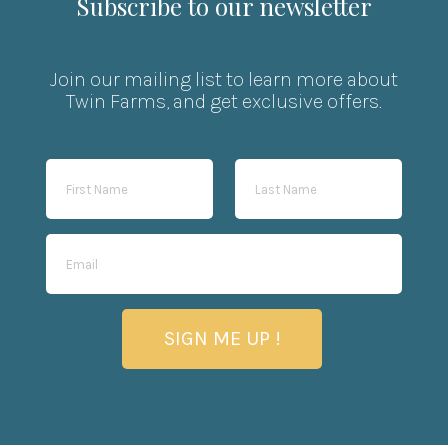
Subscribe to our newsletter
Join our mailing list to learn more about
Twin Farms, and get exclusive offers.
SIGN ME UP !