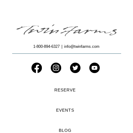
1-800-894-6327
|
info@twinfarms.com
RESERVE
EVENTS
BLOG