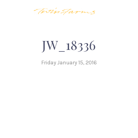
JW_18336
Friday January 15, 2016