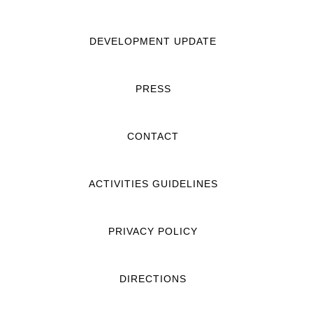
DEVELOPMENT UPDATE
PRESS
CONTACT
ACTIVITIES GUIDELINES
PRIVACY POLICY
DIRECTIONS