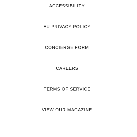
ACCESSIBILITY
EU PRIVACY POLICY
CONCIERGE FORM
CAREERS
TERMS OF SERVICE
VIEW OUR MAGAZINE