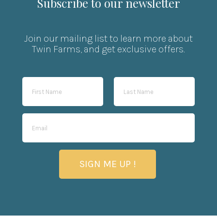
Subscribe to our newsletter
Join our mailing list to learn more about
Twin Farms, and get exclusive offers.
SIGN ME UP !