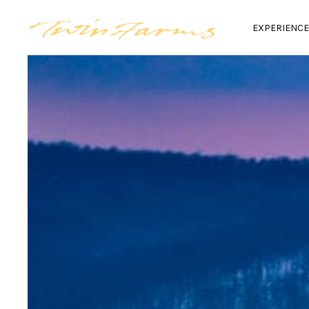
EXPERIENC