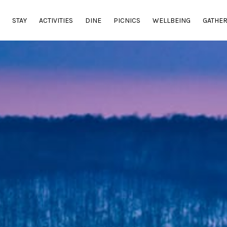
E
STAY
ACTIVITIES
DINE
PICNICS
WELLBEING
GATHE