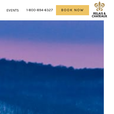
1-800-894-6327
BOOK NOW
R
EVENTS