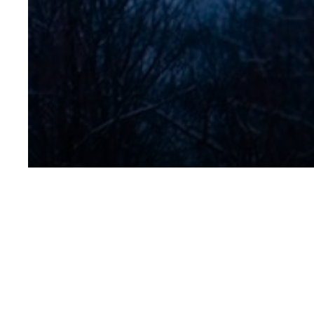
IMG_2291-1