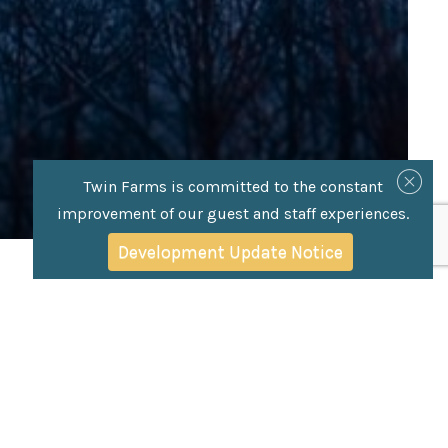
Twin Farms is committed to the constant
improvement of our guest and staff experiences.
Development Update Notice