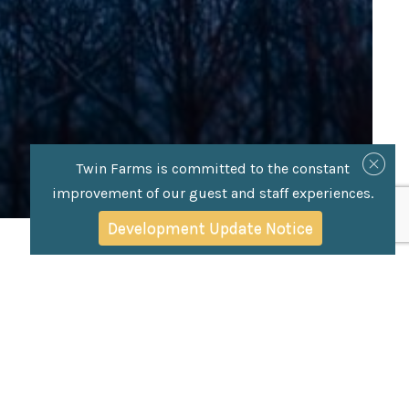
Twin Farms is committed to the constant
improvement of our guest and staff experiences.
Development Update Notice