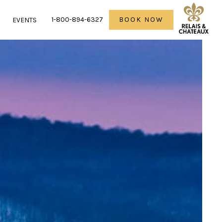
1-800-894-6327
BOOK NOW
R
EVENTS