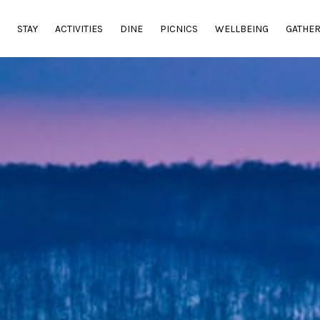
E
STAY
ACTIVITIES
DINE
PICNICS
WELLBEING
GATHE