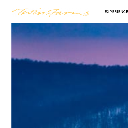
EXPERIENC