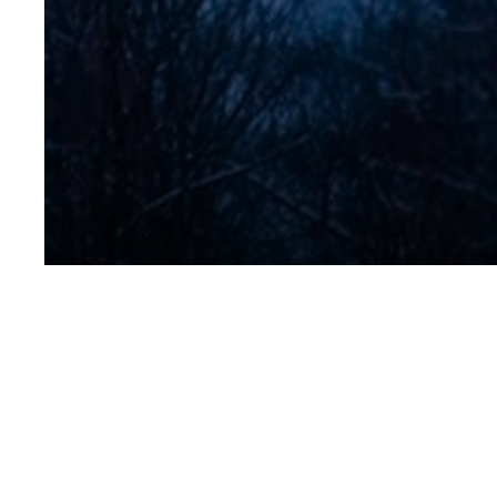
No Title