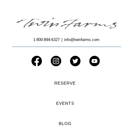
1-800-894-6327
|
info@twinfarms.com
RESERVE
EVENTS
BLOG