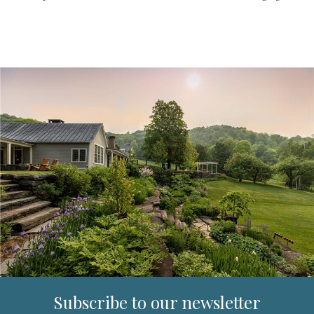
Subscribe to our newsletter