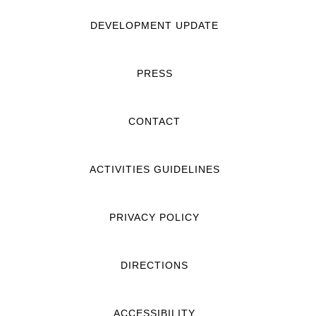
DEVELOPMENT UPDATE
PRESS
CONTACT
ACTIVITIES GUIDELINES
PRIVACY POLICY
DIRECTIONS
ACCESSIBILITY