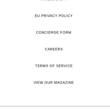
EU PRIVACY POLICY
CONCIERGE FORM
CAREERS
TERMS OF SERVICE
VIEW OUR MAGAZINE