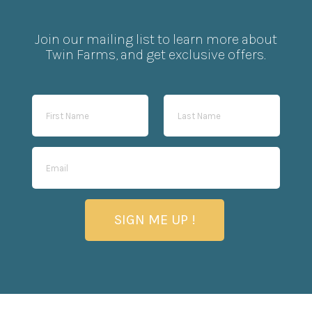
Join our mailing list to learn more about
Twin Farms, and get exclusive offers.
SIGN ME UP !