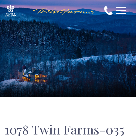
1078 Twin Farms-035