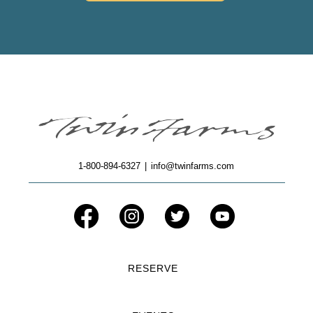
1-800-894-6327
|
info@twinfarms.com
RESERVE