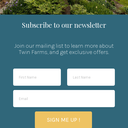
Subscribe to our newsletter
Join our mailing list to learn more about
Twin Farms, and get exclusive offers.
SIGN ME UP !