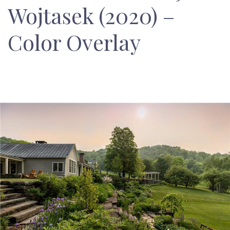
Wojtasek (2020) –
Color Overlay