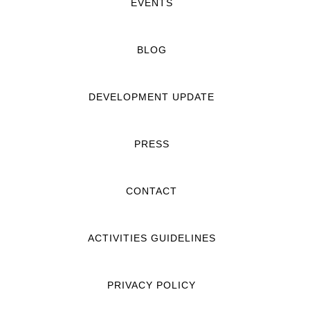
EVENTS
BLOG
DEVELOPMENT UPDATE
PRESS
CONTACT
ACTIVITIES GUIDELINES
PRIVACY POLICY