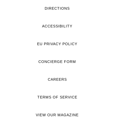
DIRECTIONS
ACCESSIBILITY
EU PRIVACY POLICY
CONCIERGE FORM
CAREERS
TERMS OF SERVICE
VIEW OUR MAGAZINE