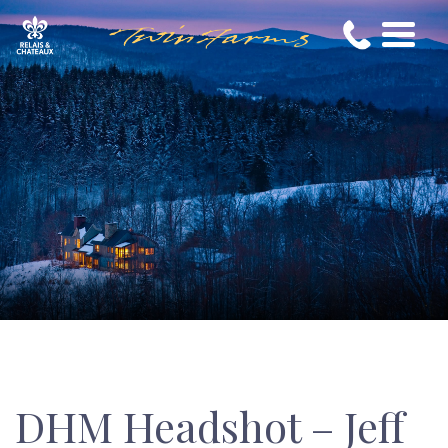
DHM Headshot – Jeff