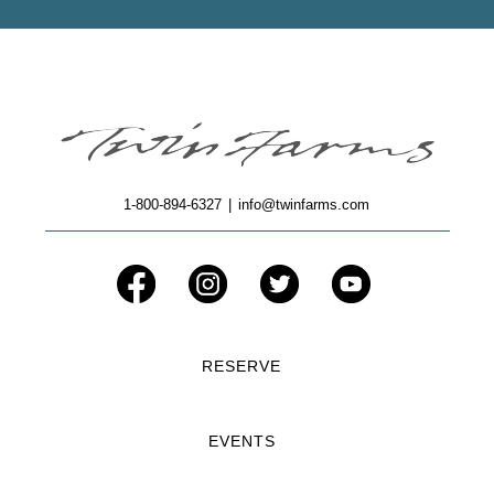
1-800-894-6327
|
info@twinfarms.com
RESERVE
EVENTS