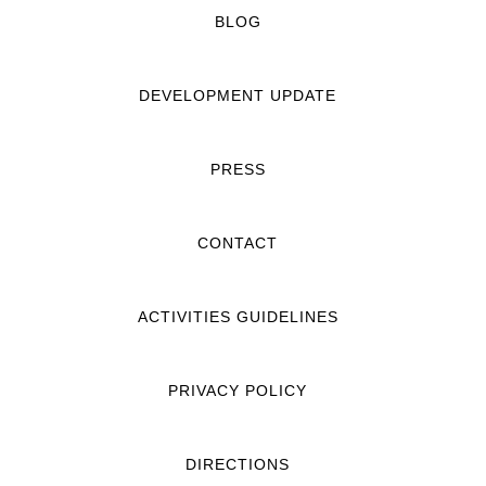
BLOG
DEVELOPMENT UPDATE
PRESS
CONTACT
ACTIVITIES GUIDELINES
PRIVACY POLICY
DIRECTIONS