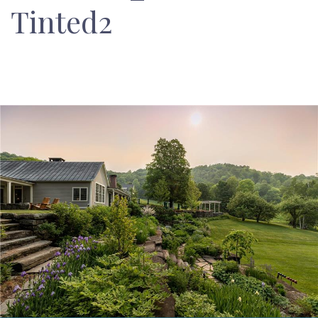
Tinted2