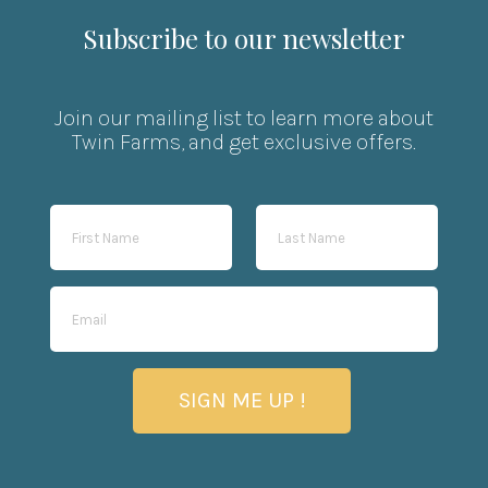
Subscribe to our newsletter
Join our mailing list to learn more about
Twin Farms, and get exclusive offers.
SIGN ME UP !