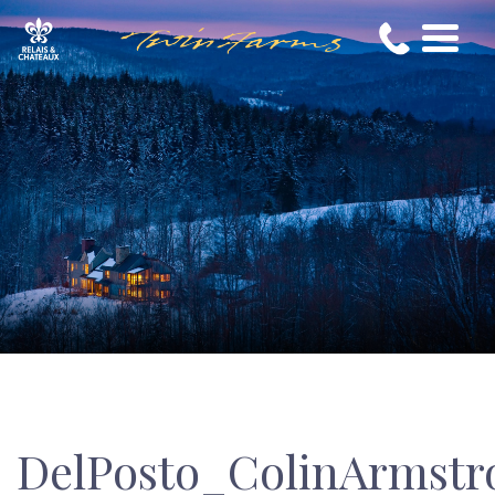
DelPosto_ColinArmstr