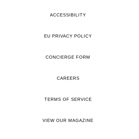
ACCESSIBILITY
EU PRIVACY POLICY
CONCIERGE FORM
CAREERS
TERMS OF SERVICE
VIEW OUR MAGAZINE