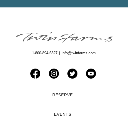
1-800-894-6327
|
info@twinfarms.com
RESERVE
EVENTS