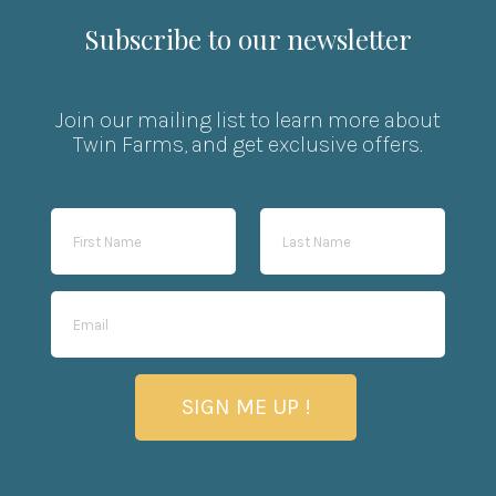
Subscribe to our newsletter
Join our mailing list to learn more about
Twin Farms, and get exclusive offers.
SIGN ME UP !