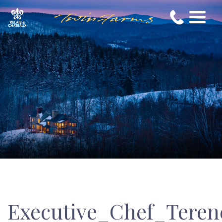
Executive_Chef_Tere