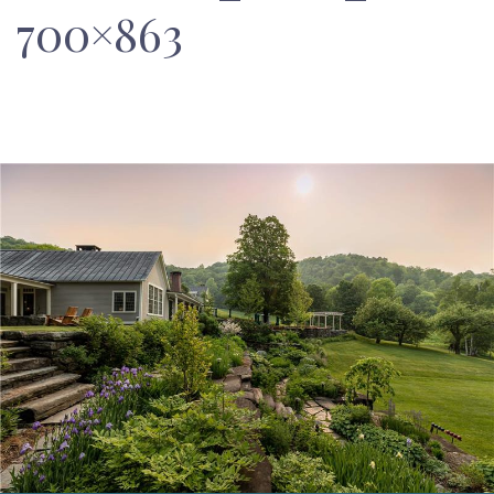
700×863