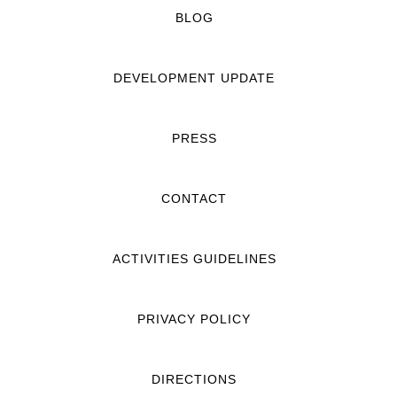
BLOG
DEVELOPMENT UPDATE
PRESS
CONTACT
ACTIVITIES GUIDELINES
PRIVACY POLICY
DIRECTIONS