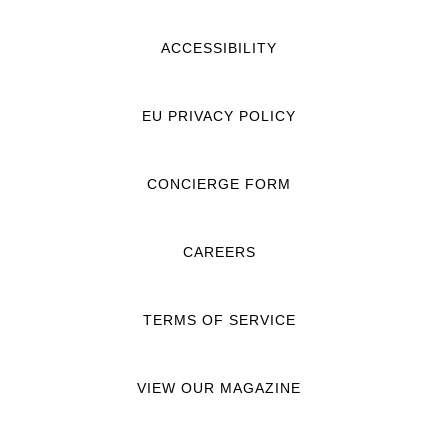
ACCESSIBILITY
EU PRIVACY POLICY
CONCIERGE FORM
CAREERS
TERMS OF SERVICE
VIEW OUR MAGAZINE