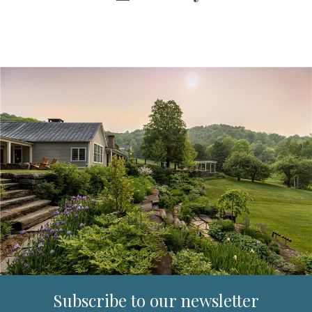
Subscribe to our newsletter