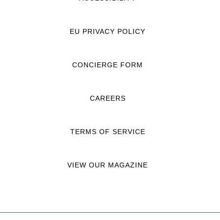
EU PRIVACY POLICY
CONCIERGE FORM
CAREERS
TERMS OF SERVICE
VIEW OUR MAGAZINE