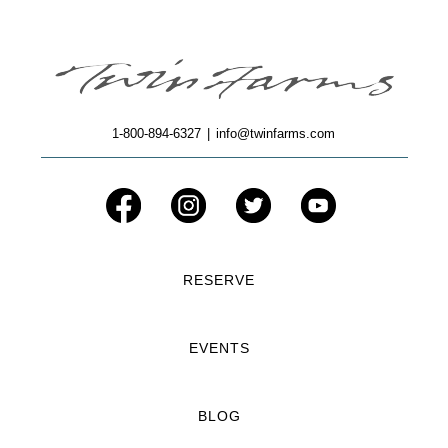
1-800-894-6327
|
info@twinfarms.com
RESERVE
EVENTS
BLOG