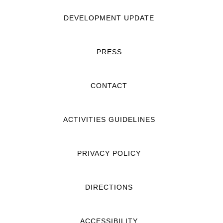
DEVELOPMENT UPDATE
PRESS
CONTACT
ACTIVITIES GUIDELINES
PRIVACY POLICY
DIRECTIONS
ACCESSIBILITY