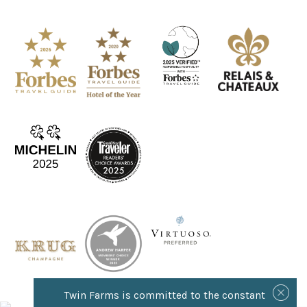
Twin Farms is committed to the constant