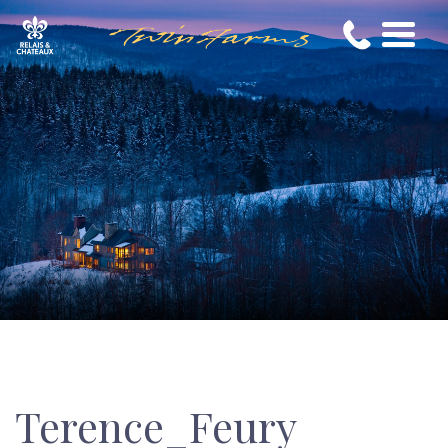
Terence_Feury