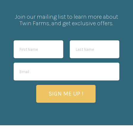
Join our mailing list to learn more about
Twin Farms, and get exclusive offers.
SIGN ME UP !