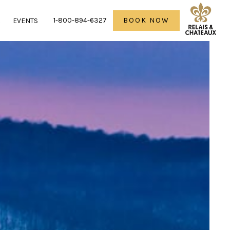
1-800-894-6327
BOOK NOW
R
EVENTS