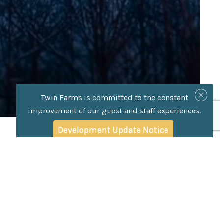
Twin Farms is committed to the constant
improvement of our guest and staff experiences.
Development Update Notice