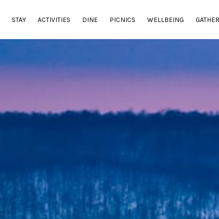
E
STAY
ACTIVITIES
DINE
PICNICS
WELLBEING
GATHE