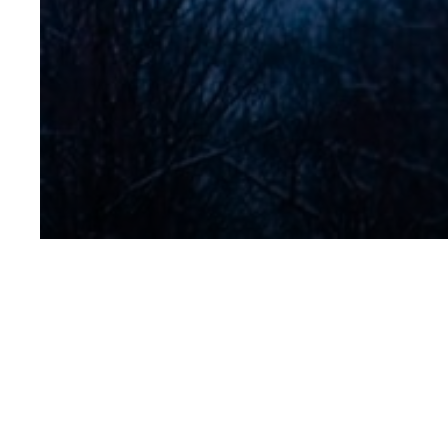
1078-Twin-