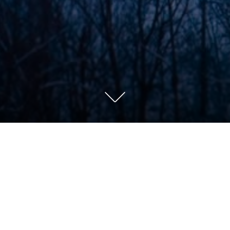
Farms-033-V2