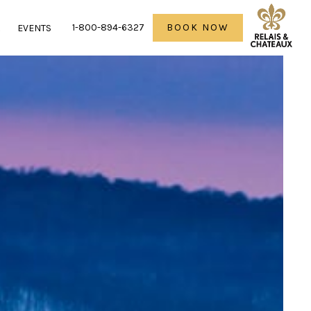
1-800-894-6327
BOOK NOW
R
EVENTS