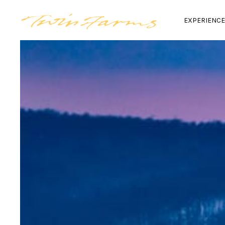
EXPERIENC