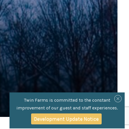
Twin Farms is committed to the constant
improvement of our guest and staff experiences.
Development Update Notice