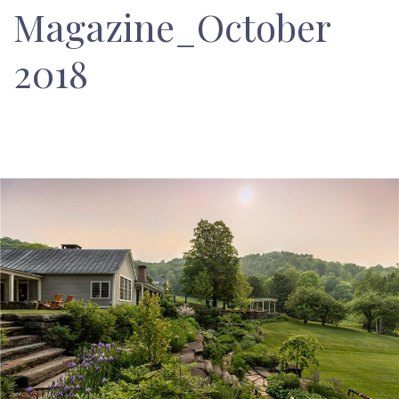
Magazine_October
2018