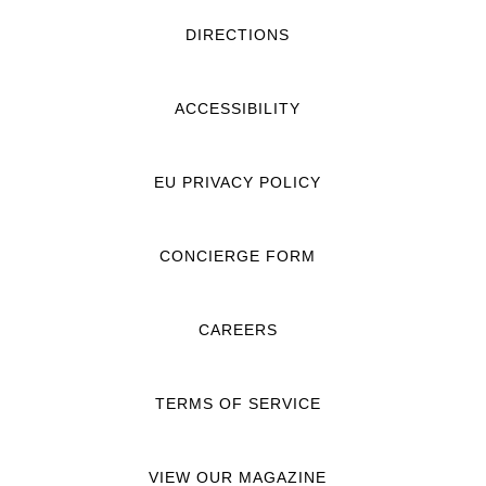
DIRECTIONS
ACCESSIBILITY
EU PRIVACY POLICY
CONCIERGE FORM
CAREERS
TERMS OF SERVICE
VIEW OUR MAGAZINE