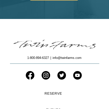
1-800-894-6327
|
info@twinfarms.com
RESERVE