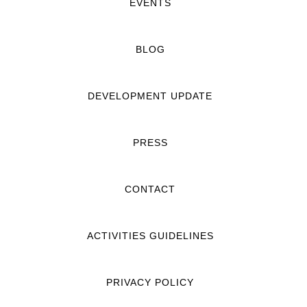
EVENTS
BLOG
DEVELOPMENT UPDATE
PRESS
CONTACT
ACTIVITIES GUIDELINES
PRIVACY POLICY