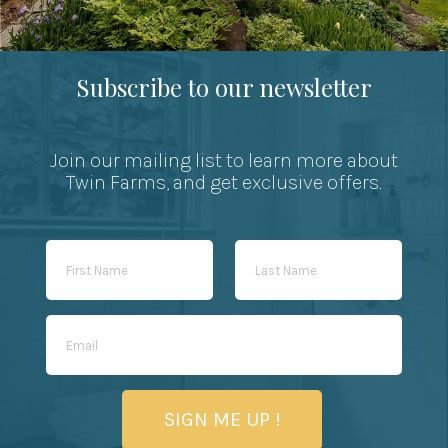
Subscribe to our newsletter
Join our mailing list to learn more about
Twin Farms, and get exclusive offers.
SIGN ME UP !