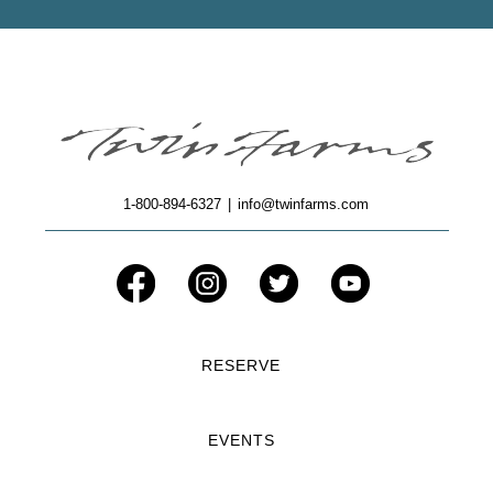
1-800-894-6327
|
info@twinfarms.com
RESERVE
EVENTS