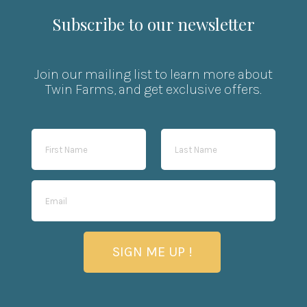
Subscribe to our newsletter
Join our mailing list to learn more about
Twin Farms, and get exclusive offers.
SIGN ME UP !