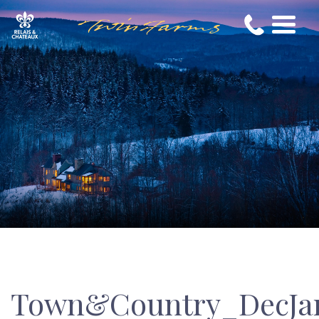
Town&Country_DecJa