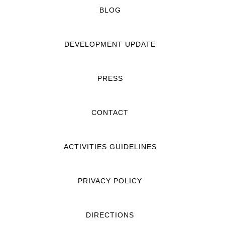
BLOG
DEVELOPMENT UPDATE
PRESS
CONTACT
ACTIVITIES GUIDELINES
PRIVACY POLICY
DIRECTIONS