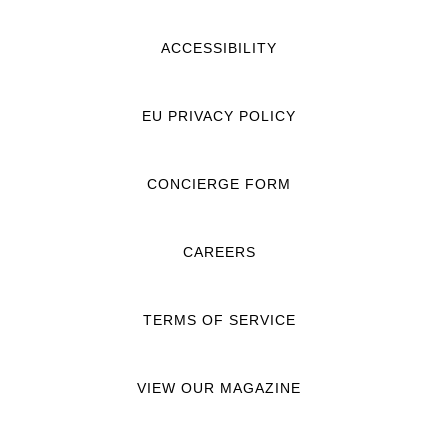
ACCESSIBILITY
EU PRIVACY POLICY
CONCIERGE FORM
CAREERS
TERMS OF SERVICE
VIEW OUR MAGAZINE