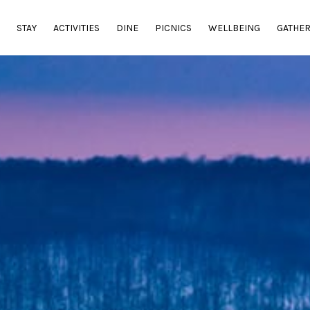
E
STAY
ACTIVITIES
DINE
PICNICS
WELLBEING
GATHE