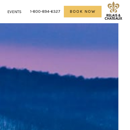
1-800-894-6327
BOOK NOW
R
EVENTS