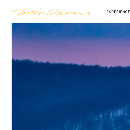
EXPERIENC