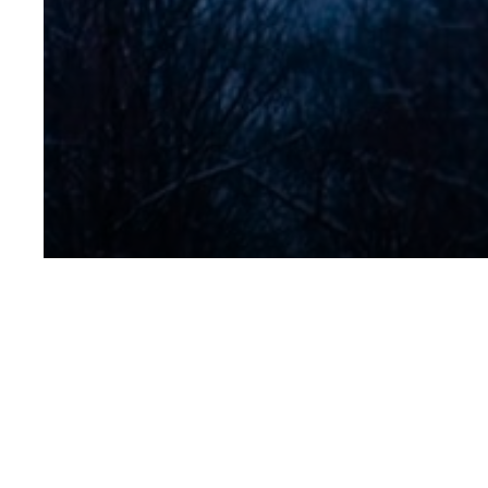
Lodge_ext_