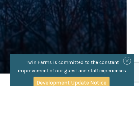
Twin Farms is committed to the constant
improvement of our guest and staff experiences.
Development Update Notice