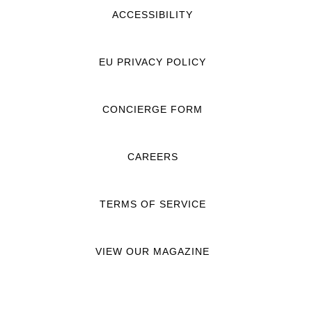
ACCESSIBILITY
EU PRIVACY POLICY
CONCIERGE FORM
CAREERS
TERMS OF SERVICE
VIEW OUR MAGAZINE