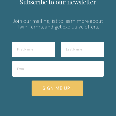
Subscribe to our newsletter
Join our mailing list to learn more about
Twin Farms, and get exclusive offers.
SIGN ME UP !