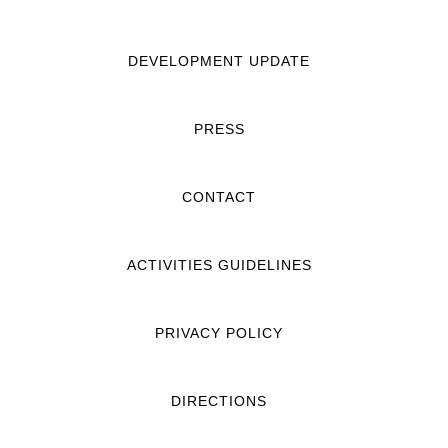
DEVELOPMENT UPDATE
PRESS
CONTACT
ACTIVITIES GUIDELINES
PRIVACY POLICY
DIRECTIONS