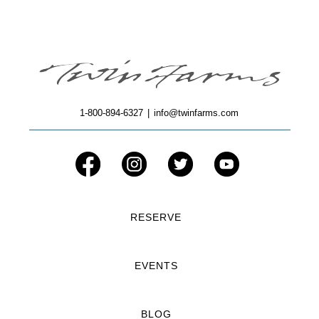
1-800-894-6327
|
info@twinfarms.com
RESERVE
EVENTS
BLOG