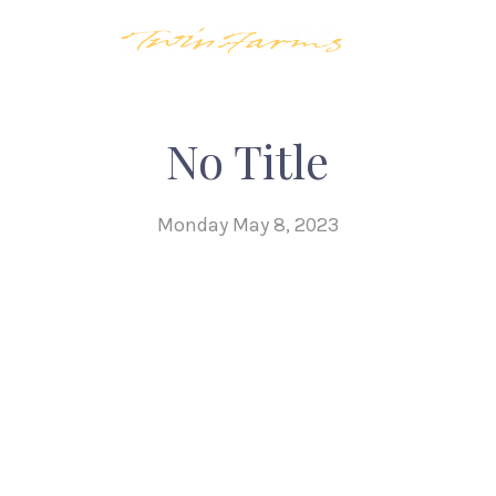
No Title
Monday May 8, 2023